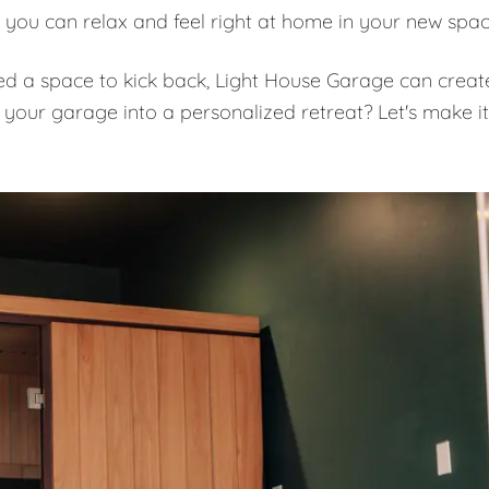
 you can relax and feel right at home in your new spa
eed a space to kick back, Light House Garage can creat
 your garage into a personalized retreat? Let's make it