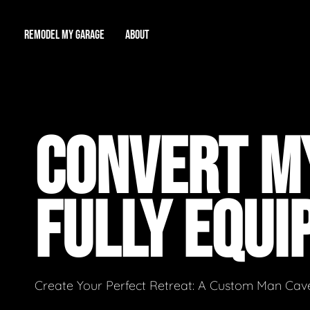
REMODEL MY GARAGE
ABOUT
Showroom
About Us
Game Room
CONVERT MY
Workshop
Our Reputation
Man Cave
Total Garage Overhaul
Video Gallery
FULLY EQUI
Contact Info
Create Your Perfect Retreat: A Custom Man Cave