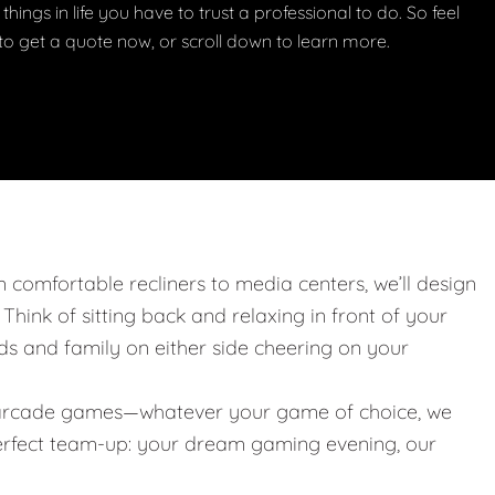
things in life you have to trust a professional to do. So feel
w to get a quote now, or scroll down to learn more.
m comfortable recliners to media centers, we’ll design
. Think of sitting back and relaxing in front of your
nds and family on either side cheering on your
 or arcade games—whatever your game of choice, we
 perfect team-up: your dream gaming evening, our