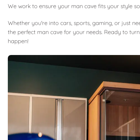
We work to ensure your man cave fits your style so
Whether you're into cars, sports, gaming, or just n
the perfect man cave for your needs. Ready to turn
happen!