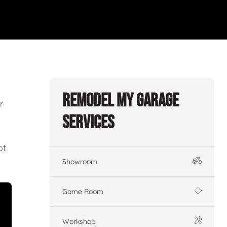
Remodel My Garage
r
Services
ot
Showroom
Game Room
Workshop