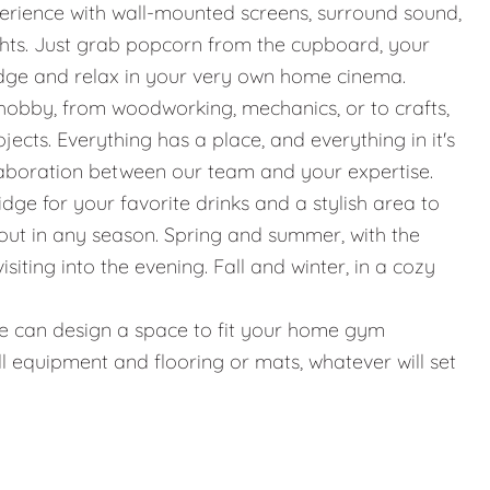
erience with wall-mounted screens, surround sound,
ights. Just grab popcorn from the cupboard, your
idge and relax in your very own home cinema.
hobby, from woodworking, mechanics, or to crafts,
jects. Everything has a place, and everything in it's
llaboration between our team and your expertise.
ridge for your favorite drinks and a stylish area to
g out in any season. Spring and summer, with the
iting into the evening. Fall and winter, in a cozy
g, we can design a space to fit your home gym
l equipment and flooring or mats, whatever will set