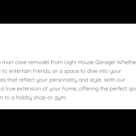
om man cave remodel from Light House Garage! Whethe
e to entertain friends, or a space to dive into your
 that reflect your personality and style. With our
 true extension of your home, offering the perfect sp
m to a hobby shop or gym.