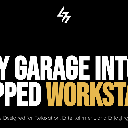
 GARAGE INT
PPED
WORKST
 Designed for Relaxation, Entertainment, and Enjoyin