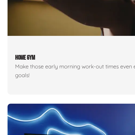
HOME GYM
Make those early morning work-out times even eas
goals!