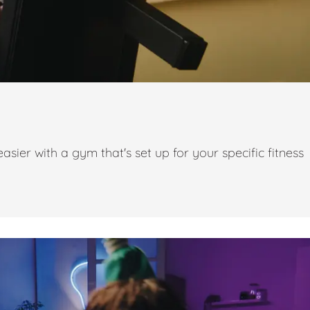
ier with a gym that's set up for your specific fitness