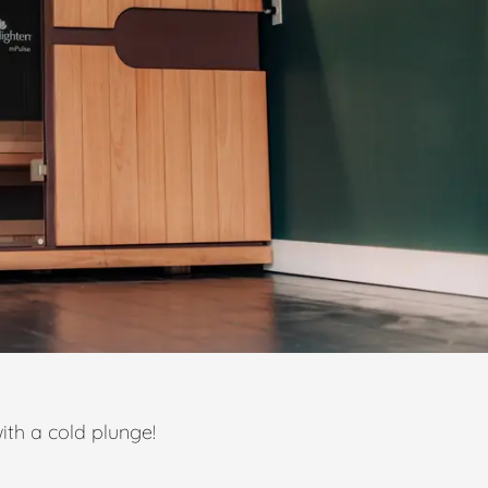
ith a cold plunge!