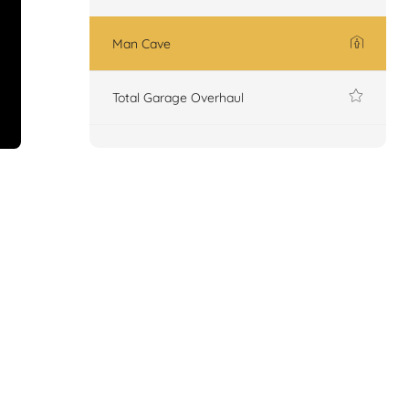
Man Cave
Total Garage Overhaul