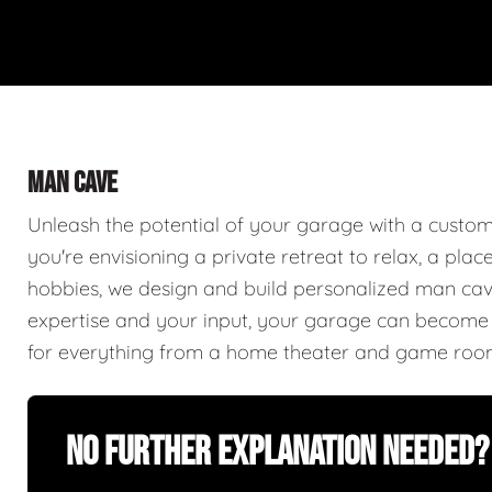
MAN CAVE
Unleash the potential of your garage with a cust
you're envisioning a private retreat to relax, a plac
hobbies, we design and build personalized man caves
expertise and your input, your garage can become a
for everything from a home theater and game roo
No Further Explanation Needed?