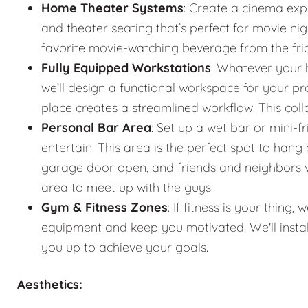
Home Theater Systems
: Create a cinema exp
and theater seating that’s perfect for movie n
favorite movie-watching beverage from the fr
Fully Equipped Workstations
: Whatever your 
we’ll design a functional workspace for your pro
place creates a streamlined workflow. This co
Personal Bar Area
: Set up a wet bar or mini-f
entertain. This area is the perfect spot to han
garage door open, and friends and neighbors vis
area to meet up with the guys.
Gym & Fitness Zones
: If fitness is your thin
equipment and keep you motivated. We'll instal
you up to achieve your goals.
Aesthetics: