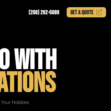
(208) 262-5089
GET A
QUOTE
O WITH
ATIONS
g Your Hobbies