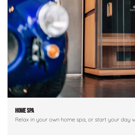
HOME SPA
Relax in your own home spa, or start your day w