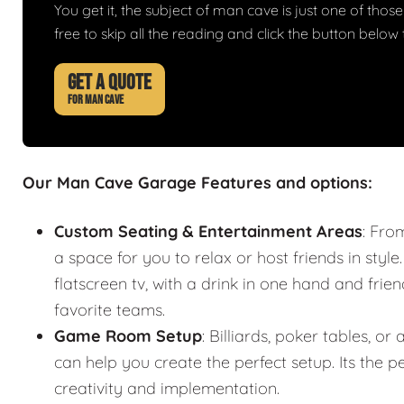
You get it, the subject of man cave is just one of those 
free to skip all the reading and click the button belo
GET A QUOTE
FOR MAN CAVE
Our Man Cave Garage Features and options:
Custom Seating & Entertainment Areas
: Fro
a space for you to relax or host friends in style
flatscreen tv, with a drink in one hand and frie
favorite teams.
Game Room Setup
: Billiards, poker tables,
can help you create the perfect setup. Its the
creativity and implementation.