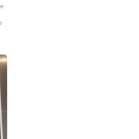
ce.
e