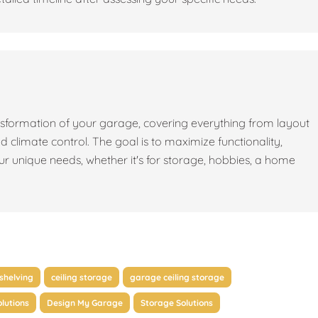
sformation of your garage, covering everything from layout
nd climate control. The goal is to maximize functionality,
our unique needs, whether it's for storage, hobbies, a home
shelving
ceiling storage
garage ceiling storage
lutions
Design My Garage
Storage Solutions