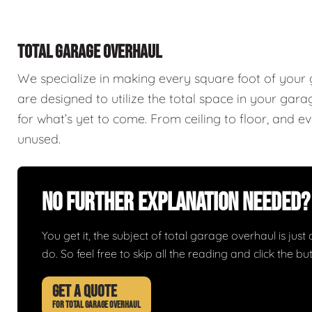
TOTAL GARAGE OVERHAUL
We specialize in making every square foot of your
are designed to utilize the total space in your ga
for what’s yet to come. From ceiling to floor, and 
unused.
No Further Explanation Needed?
You get it, the subject of total garage overhaul is just 
do. So feel free to skip all the reading and click the 
GET A QUOTE
FOR TOTAL GARAGE OVERHAUL