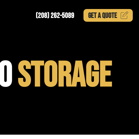
(208) 262-5089
GET A
QUOTE
TO
STORAGE