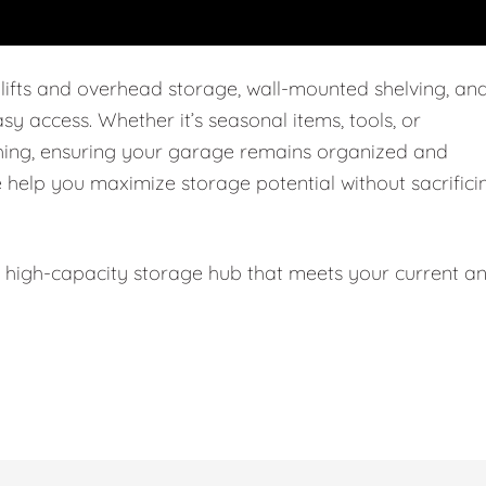
 lifts and overhead storage, wall-mounted shelving, an
easy access. Whether it’s seasonal items, tools, or
thing, ensuring your garage remains organized and
e help you maximize storage potential without sacrifici
l, high-capacity storage hub that meets your current a