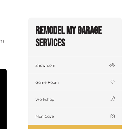
Remodel My Garage
Services
om
Showroom
Game Room
Workshop
Man Cave