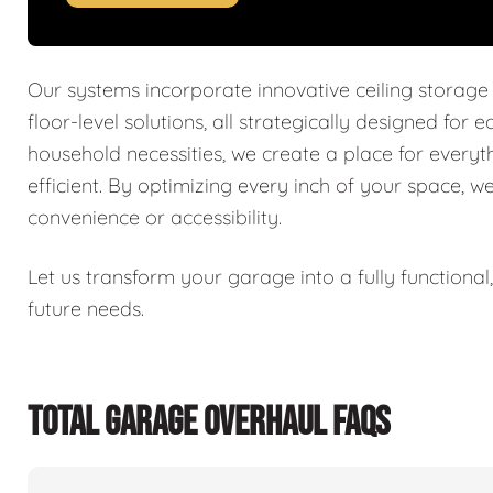
Our systems incorporate innovative ceiling storage
floor-level solutions, all strategically designed for 
household necessities, we create a place for every
efficient. By optimizing every inch of your space, w
convenience or accessibility.
Let us transform your garage into a fully functiona
future needs.
TOTAL GARAGE OVERHAUL FAQS