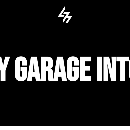
Y GARAGE IN