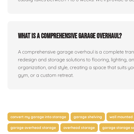
What is a comprehensive garage overhaul?
A comprehensive garage overhaul is a complete tran
redesign and storage solutions to flooring, lighting, a
organization, and style, creating a space that suits y
gym, or a custom retreat.
convert my garage into storage
garage shelving
wall mounted 
garage overhead storage
overhead storage
garage storage so