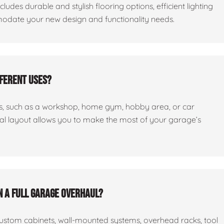
cludes durable and stylish flooring options, efficient lighting
odate your new design and functionality needs.
fferent uses?
ses, such as a workshop, home gym, hobby area, or car
nal layout allows you to make the most of your garage’s
n a full garage overhaul?
custom cabinets, wall-mounted systems, overhead racks, tool