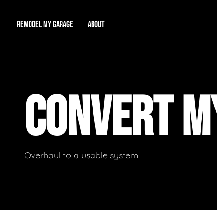
REMODEL MY GARAGE
ABOUT
Showroom
About Us
Game Room
CONVERT M
Workshop
Our Reputation
Man Cave
Total Garage Overhaul
Video Gallery
Contact Info
Overhaul to a usable system