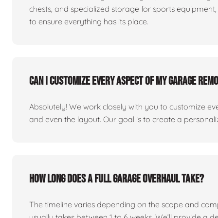
chests, and specialized storage for sports equipment, 
to ensure everything has its place.
Can I customize every aspect of my garage rem
Absolutely! We work closely with you to customize eve
and even the layout. Our goal is to create a personaliz
How long does a full garage overhaul take?
The timeline varies depending on the scope and comp
usually takes between 1 to 6 weeks. We’ll provide a de