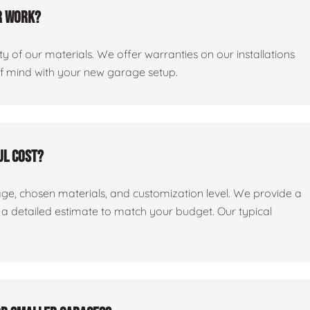
r work?
y of our materials. We offer warranties on our installations
of mind with your new garage setup.
ul cost?
age, chosen materials, and customization level. We provide a
e a detailed estimate to match your budget. Our typical