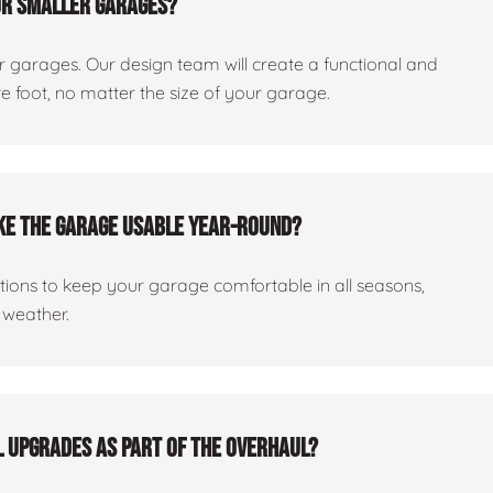
or smaller garages?
er garages. Our design team will create a functional and
 foot, no matter the size of your garage.
ake the garage usable year-round?
ptions to keep your garage comfortable in all seasons,
 weather.
al upgrades as part of the overhaul?