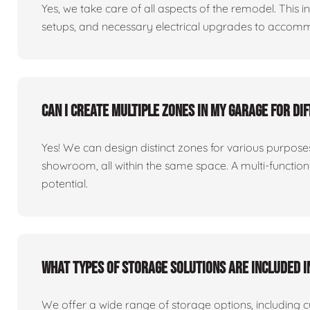
Yes, we take care of all aspects of the remodel. This in
setups, and necessary electrical upgrades to accomm
Can I create multiple zones in my garage for di
Yes! We can design distinct zones for various purpo
showroom, all within the same space. A multi-functio
potential.
What types of storage solutions are included i
We offer a wide range of storage options, including 