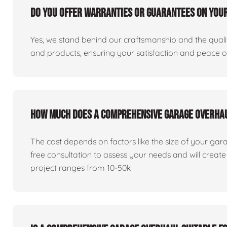
Do you offer warranties or guarantees on you
Yes, we stand behind our craftsmanship and the qualit
and products, ensuring your satisfaction and peace 
How much does a comprehensive garage overha
The cost depends on factors like the size of your gar
free consultation to assess your needs and will creat
project ranges from 10-50k