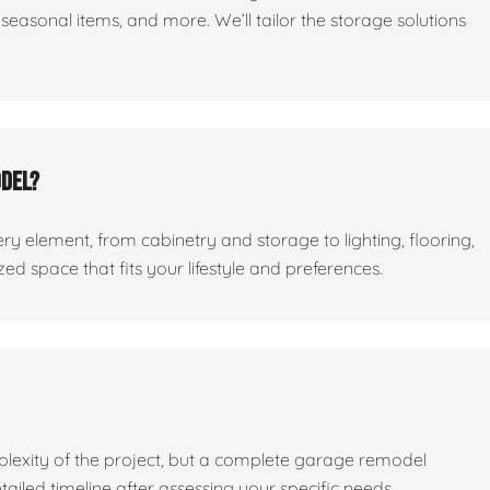
seasonal items, and more. We’ll tailor the storage solutions
odel?
ry element, from cabinetry and storage to lighting, flooring,
ed space that fits your lifestyle and preferences.
lexity of the project, but a complete garage remodel
tailed timeline after assessing your specific needs.