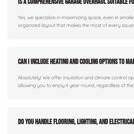
Is a comprehensive garage overhaul suitable f
Yes, we specialize in maximizing space, even in small
organized layout that makes the most of every square
Can I include heating and cooling options to m
Absolutely! We offer insulation and climate control o
allowing you to enjoy it year-round, regardless of the
Do you handle flooring, lighting, and electric