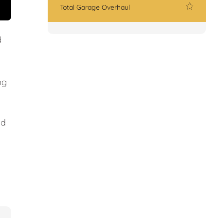
Total Garage Overhaul
d
ng
nd