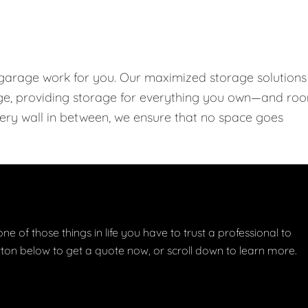
 garage work for you. Our maximized storage solutions
rage, providing storage for everything you own—and ro
every wall in between, we ensure that no space goes
one of those things in life you have to trust a professional to
button below to get a quote now, or scroll down to learn more.