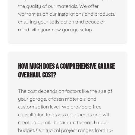
the quality of our materials. We offer
warranties on our installations and products,
ensuring your satisfaction and peace of
mind with your new garage setup.
How much does a comprehensive garage
overhaul cost?
The cost depends on factors like the size of
your garage, chosen materials, and
customization level. We provide a free
consultation to assess your needs and will
create a detailed estimate to match your
budget. Our typical project ranges from 10-