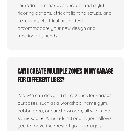
remodel. This includes durable and stylish
flooring options, efficient lighting setups, and
necessary electrical upgrades to
accommodate your new design and
functionality needs.
Can I create multiple zones in my garage
for different uses?
Yes! We can design distinct zones for various
purposes, such as a workshop, home gym,
hobby area, or car showroom, all within the
same space. A multi-functional layout allows
you to make the most of your garage’s