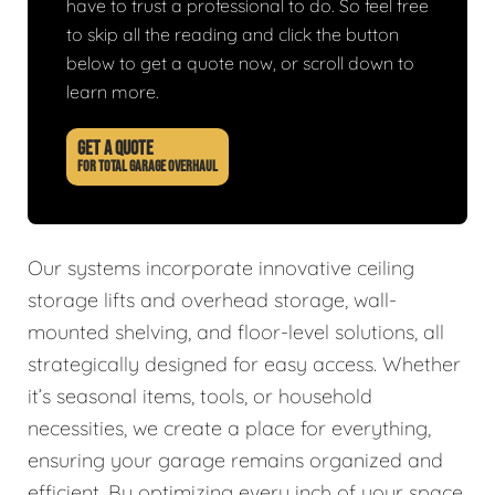
have to trust a professional to do. So feel free
to skip all the reading and click the button
below to get a quote now, or scroll down to
learn more.
GET A QUOTE
FOR TOTAL GARAGE OVERHAUL
Our systems incorporate innovative ceiling
storage lifts and overhead storage, wall-
mounted shelving, and floor-level solutions, all
strategically designed for easy access. Whether
it’s seasonal items, tools, or household
necessities, we create a place for everything,
ensuring your garage remains organized and
efficient. By optimizing every inch of your space,