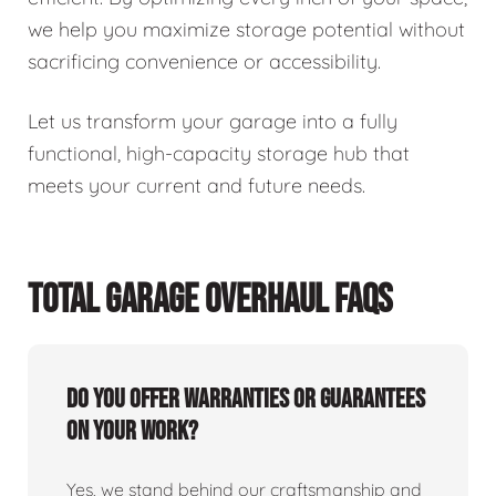
we help you maximize storage potential without
sacrificing convenience or accessibility.
Let us transform your garage into a fully
functional, high-capacity storage hub that
meets your current and future needs.
TOTAL GARAGE OVERHAUL FAQS
Do you offer warranties or guarantees
on your work?
Yes, we stand behind our craftsmanship and