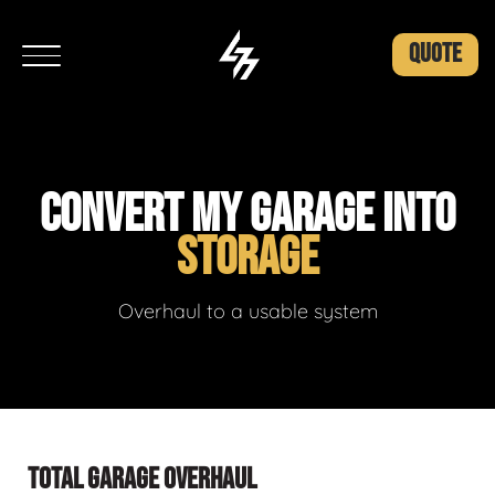
QUOTE
CONVERT MY GARAGE INTO
STORAGE
Overhaul to a usable system
TOTAL GARAGE OVERHAUL