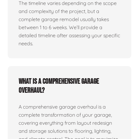
The timeline varies depending on the scope
and complexity of the project, but a
complete garage remodel usually takes
between 1 to 6 weeks. We’ll provide a
detailed timeline after assessing your specific
needs.
What is a comprehensive garage
overhaul?
A comprehensive garage overhaul is a
complete transformation of your garage,
covering everything from layout redesign
and storage solutions to flooring, lighting,