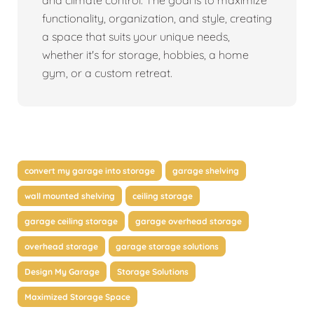
and climate control. The goal is to maximize
functionality, organization, and style, creating
a space that suits your unique needs,
whether it's for storage, hobbies, a home
gym, or a custom retreat.
convert my garage into storage
garage shelving
wall mounted shelving
ceiling storage
garage ceiling storage
garage overhead storage
overhead storage
garage storage solutions
Design My Garage
Storage Solutions
Maximized Storage Space