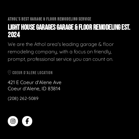
ATHOL'S BEST GARAGE & FLOOR REMODELING SERVICE
LIGHT HOUSE GARAGES GARAGE & FLOOR REMODELING EST.
2024
We are the Athol area's leading garage & floor
remodeling company, with a focus on friendly,
prompt, professional service you can count on.
COEUR D'ALENE LOCATION
421 E Coeur d'Alene Ave
Coeur d'Alene, ID 83814
(208) 262-5089