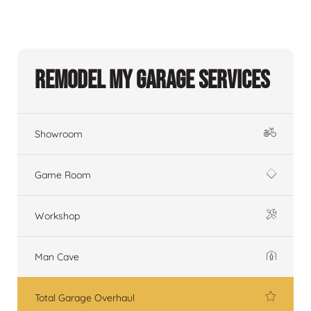
Remodel My Garage Services
Showroom
Game Room
Workshop
Man Cave
Total Garage Overhaul