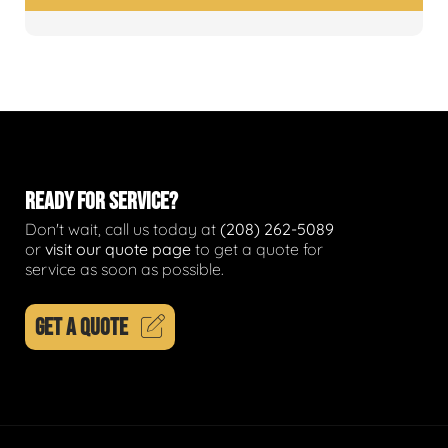
READY FOR SERVICE?
Don't wait, call us today at
(208) 262-5089
or
visit our quote page
to get a quote for
service as soon as possible.
GET A QUOTE