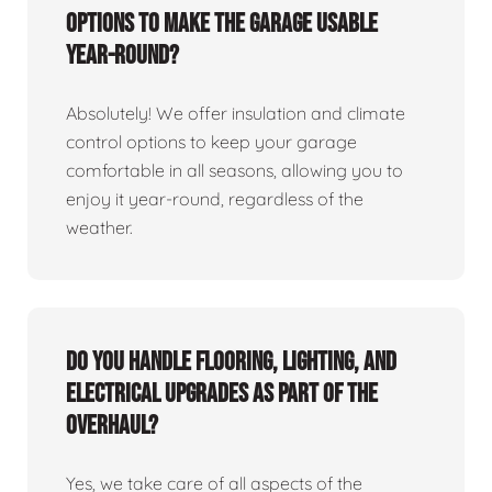
options to make the garage usable
year-round?
Absolutely! We offer insulation and climate
control options to keep your garage
comfortable in all seasons, allowing you to
enjoy it year-round, regardless of the
weather.
Do you handle flooring, lighting, and
electrical upgrades as part of the
overhaul?
Yes, we take care of all aspects of the