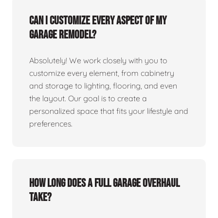
Can I customize every aspect of my
garage remodel?
Absolutely! We work closely with you to
customize every element, from cabinetry
and storage to lighting, flooring, and even
the layout. Our goal is to create a
personalized space that fits your lifestyle and
preferences.
How long does a full garage overhaul
take?