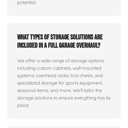
potential.
What types of storage solutions are
included in a full garage overhaul?
We offer a wide range of storage options,
including custom cabinets, wall-mounted
systems, overhead racks, tool chests, and
specialized storage for sports equipment,
seasonal items, and more. We’ll tailor the
storage solutions to ensure everything has its
place.