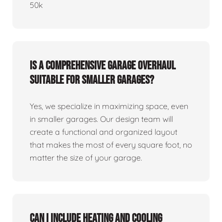
50k
Is a comprehensive garage overhaul
suitable for smaller garages?
Yes, we specialize in maximizing space, even
in smaller garages. Our design team will
create a functional and organized layout
that makes the most of every square foot, no
matter the size of your garage.
Can I include heating and cooling