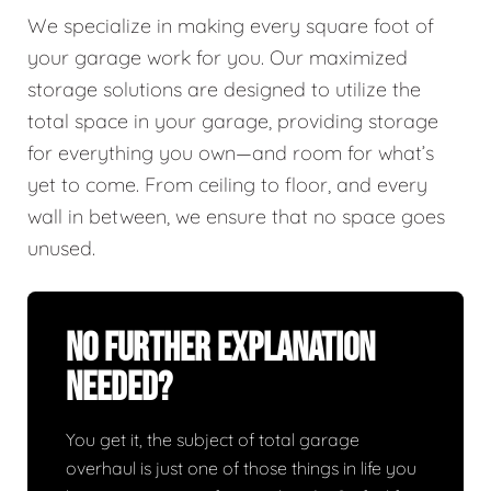
We specialize in making every square foot of
your garage work for you. Our maximized
storage solutions are designed to utilize the
total space in your garage, providing storage
for everything you own—and room for what’s
yet to come. From ceiling to floor, and every
wall in between, we ensure that no space goes
unused.
No Further Explanation
Needed?
You get it, the subject of total garage
overhaul is just one of those things in life you