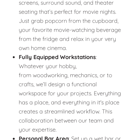
screens, surround sound, and theater
seating that’s perfect for movie nights.
Just grab popcorn from the cupboard,
your favorite movie-watching beverage
from the fridge and relax in your very
own home cinema.
Fully Equipped Workstations
:
Whatever your hobby,
from woodworking, mechanics, or to
crafts, we’ll design a functional
workspace for your projects. Everything
has a place, and everything in it's place
creates a streamlined workflow. This
collaboration between our team and
your expertise.
Personal Bar Area
: Set up a wet bar or