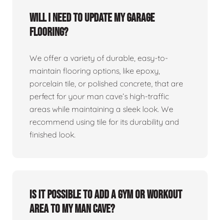
Will I need to update my garage
flooring?
We offer a variety of durable, easy-to-
maintain flooring options, like epoxy,
porcelain tile, or polished concrete, that are
perfect for your man cave’s high-traffic
areas while maintaining a sleek look. We
recommend using tile for its durability and
finished look.
Is it possible to add a gym or workout
area to my man cave?