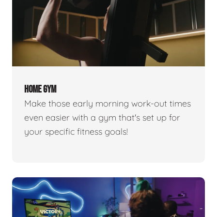
HOME GYM
Make those early morning work-out times
even easier with a gym that's set up for
your specific fitness goals!