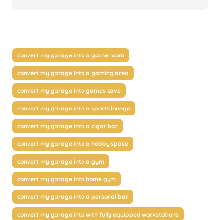
convert my garage into a game room
convert my garage into a gaming area
convert my garage into games cave
convert my garage into a sports lounge
convert my garage into a cigar bar
convert my garage into a hobby space
convert my garage into a gym
convert my garage into home gym
convert my garage into a personal bar
convert my garage into with fully equipped workstations