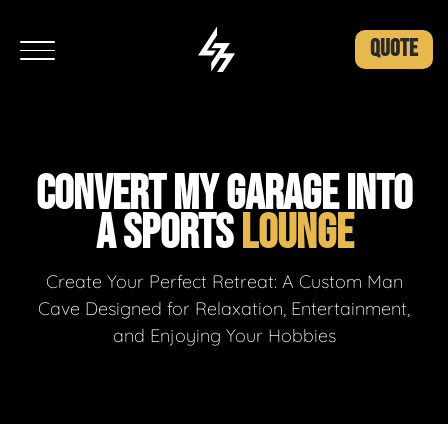
QUOTE
CONVERT MY GARAGE INTO
A SPORTS
LOUNGE
Create Your Perfect Retreat: A Custom Man
Cave Designed for Relaxation, Entertainment,
and Enjoying Your Hobbies