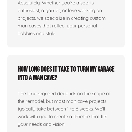
Absolutely! Whether you’re a sports
enthusiast, a gamer, or love working on
projects, we specialize in creating custom
man caves that reflect your personal
hobbies and style.
How long does it take to turn my garage
into a man cave?
The time required depends on the scope of
the remodel, but most man cave projects
typically take between 1 to 6 weeks. We’ll
work with you to create a timeline that fits
your needs and vision.