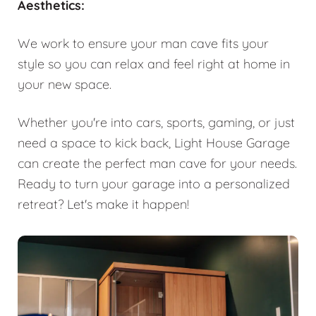
Aesthetics:
We work to ensure your man cave fits your
style so you can relax and feel right at home in
your new space.
Whether you're into cars, sports, gaming, or just
need a space to kick back, Light House Garage
can create the perfect man cave for your needs.
Ready to turn your garage into a personalized
retreat? Let's make it happen!