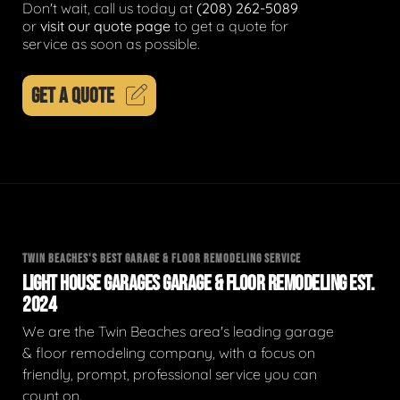
Don't wait, call us today at
(208) 262-5089
or
visit our quote page
to get a quote for
service as soon as possible.
GET A QUOTE
TWIN BEACHES'S BEST GARAGE & FLOOR REMODELING SERVICE
LIGHT HOUSE GARAGES GARAGE & FLOOR REMODELING EST.
2024
We are the Twin Beaches area's leading garage
& floor remodeling company, with a focus on
friendly, prompt, professional service you can
count on.