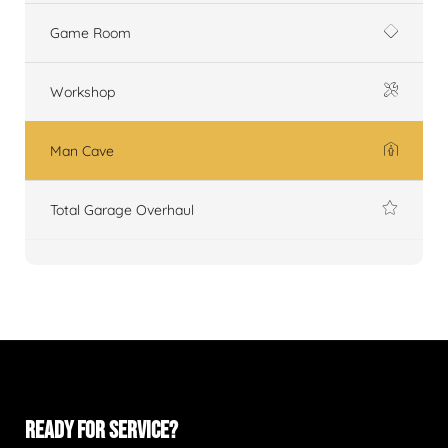
Game Room
Workshop
Man Cave
Total Garage Overhaul
READY FOR SERVICE?