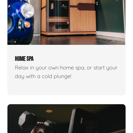
HOME SPA
Relax in your own home spa, or start your
day with a cold plunge!