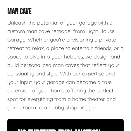
MAN CAVE
Unleash the potential of your garage with a
custom man cave remodel from Light House
Garage! Whether you're envisioning a private
retreat to relax, a place to entertain friends, or a
space to dive into your hobbies, we design and
build personalized man caves that reflect your
personality and style. With our expertise and
your input, your garage can become a true
extension of your home, offering the perfect
spot for everything from a home theater and
game room to a hobby shop or gym.