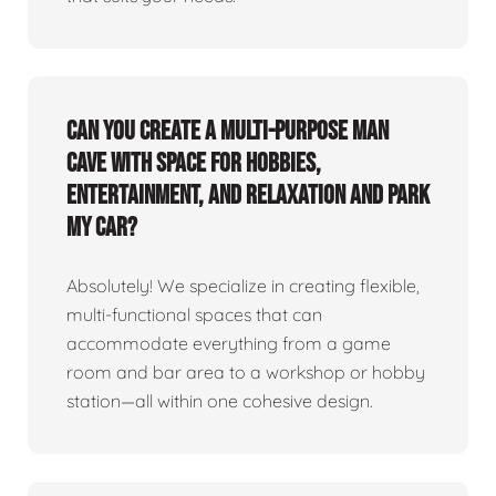
Can you create a multi-purpose man
cave with space for hobbies,
entertainment, and relaxation and park
my car?
Absolutely! We specialize in creating flexible,
multi-functional spaces that can
accommodate everything from a game
room and bar area to a workshop or hobby
station—all within one cohesive design.