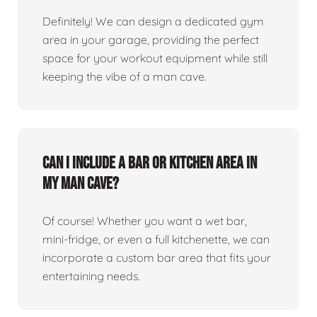
Definitely! We can design a dedicated gym
area in your garage, providing the perfect
space for your workout equipment while still
keeping the vibe of a man cave.
Can I include a bar or kitchen area in
my man cave?
Of course! Whether you want a wet bar,
mini-fridge, or even a full kitchenette, we can
incorporate a custom bar area that fits your
entertaining needs.