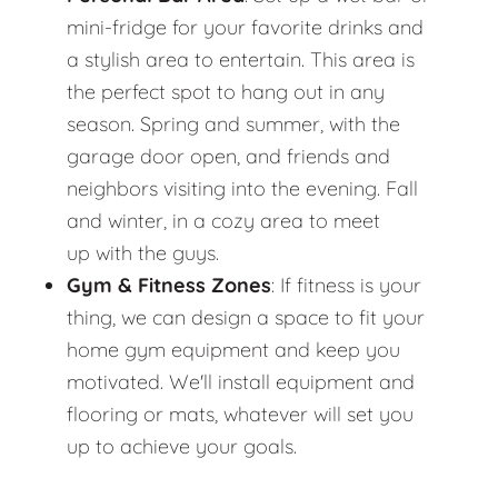
mini-fridge for your favorite drinks and
a stylish area to entertain. This area is
the perfect spot to hang out in any
season. Spring and summer, with the
garage door open, and friends and
neighbors visiting into the evening. Fall
and winter, in a cozy area to meet
up with the guys.
Gym & Fitness Zones
: If fitness is your
thing, we can design a space to fit your
home gym equipment and keep you
motivated. We'll install equipment and
flooring or mats, whatever will set you
up to achieve your goals.