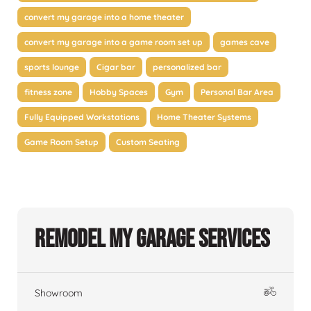
convert my garage into a home theater
convert my garage into a game room set up
games cave
sports lounge
Cigar bar
personalized bar
fitness zone
Hobby Spaces
Gym
Personal Bar Area
Fully Equipped Workstations
Home Theater Systems
Game Room Setup
Custom Seating
Remodel My Garage Services
Showroom