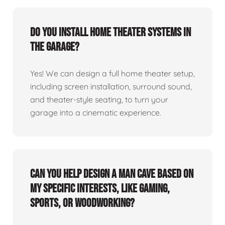
Do you install home theater systems in
the garage?
Yes! We can design a full home theater setup,
including screen installation, surround sound,
and theater-style seating, to turn your
garage into a cinematic experience.
Can you help design a man cave based on
my specific interests, like gaming,
sports, or woodworking?