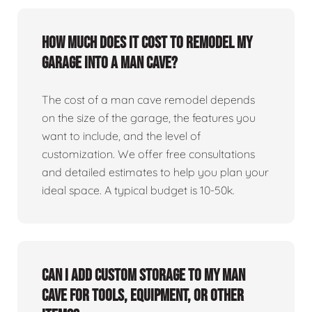
How much does it cost to remodel my
garage into a man cave?
The cost of a man cave remodel depends
on the size of the garage, the features you
want to include, and the level of
customization. We offer free consultations
and detailed estimates to help you plan your
ideal space. A typical budget is 10-50k.
Can I add custom storage to my man
cave for tools, equipment, or other