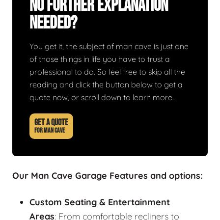
No Further Explanation
Needed?
You get it, the subject of man cave is just one
of those things in life you have to trust a
professional to do. So feel free to skip all the
reading and click the button below to get a
quote now, or scroll down to learn more.
GET A QUOTE
FOR MAN CAVE
Our Man Cave Garage Features and options:
Custom Seating & Entertainment
Areas
: From comfortable recliners to