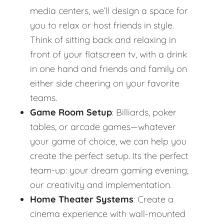
media centers, we’ll design a space for
you to relax or host friends in style.
Think of sitting back and relaxing in
front of your flatscreen tv, with a drink
in one hand and friends and family on
either side cheering on your favorite
teams.
Game Room Setup
: Billiards, poker
tables, or arcade games—whatever
your game of choice, we can help you
create the perfect setup. Its the perfect
team-up: your dream gaming evening,
our creativity and implementation.
Home Theater Systems
: Create a
cinema experience with wall-mounted