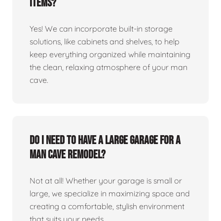
items?
Yes! We can incorporate built-in storage
solutions, like cabinets and shelves, to help
keep everything organized while maintaining
the clean, relaxing atmosphere of your man
cave.
Do I need to have a large garage for a
man cave remodel?
Not at all! Whether your garage is small or
large, we specialize in maximizing space and
creating a comfortable, stylish environment
that suits your needs.