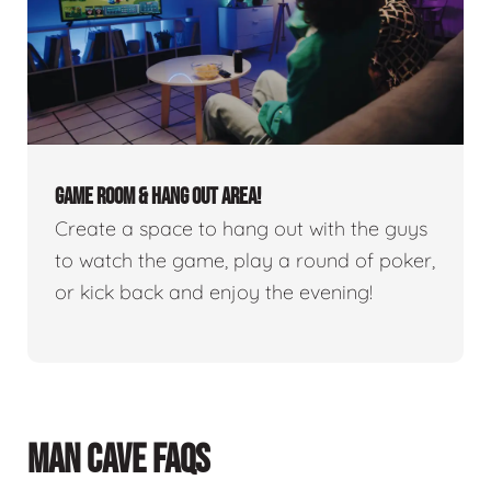
GAME ROOM & HANG OUT AREA!
Create a space to hang out with the guys
to watch the game, play a round of poker,
or kick back and enjoy the evening!
MAN CAVE FAQS