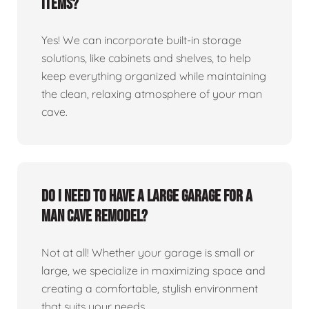
items?
Yes! We can incorporate built-in storage
solutions, like cabinets and shelves, to help
keep everything organized while maintaining
the clean, relaxing atmosphere of your man
cave.
Do I need to have a large garage for a
man cave remodel?
Not at all! Whether your garage is small or
large, we specialize in maximizing space and
creating a comfortable, stylish environment
that suits your needs.