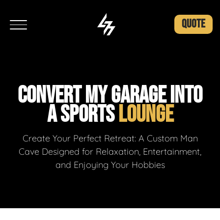
QUOTE
CONVERT MY GARAGE INTO
A SPORTS
LOUNGE
Create Your Perfect Retreat: A Custom Man
Cave Designed for Relaxation, Entertainment,
and Enjoying Your Hobbies