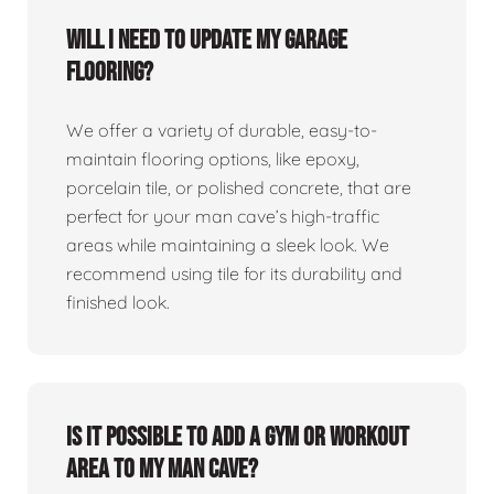
Will I need to update my garage
flooring?
We offer a variety of durable, easy-to-
maintain flooring options, like epoxy,
porcelain tile, or polished concrete, that are
perfect for your man cave’s high-traffic
areas while maintaining a sleek look. We
recommend using tile for its durability and
finished look.
Is it possible to add a gym or workout
area to my man cave?