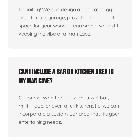
Definitely! We can design a dedicated gym
area in your garage, providing the perfect
space for your workout equipment while still
keeping the vibe of a man cave.
Can I include a bar or kitchen area in
my man cave?
Of course! Whether you want a wet bar,
mini-fridge, or even a full kitchenette, we can
incorporate a custom bar area that fits your
entertaining needs.