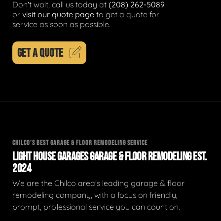
Don't wait, call us today at
(208) 262-5089
or
visit our quote page
to get a quote for
service as soon as possible.
GET A QUOTE
CHILCO'S BEST GARAGE & FLOOR REMODELING SERVICE
LIGHT HOUSE GARAGES GARAGE & FLOOR REMODELING EST.
2024
We are the Chilco area's leading garage & floor
remodeling company, with a focus on friendly,
prompt, professional service you can count on.