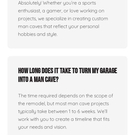
Absolutely! Whether you’re a sports
enthusiast, a gamer, or love working on
projects, we specialize in creating custom
man caves that reflect your personal
hobbies and style.
How long does it take to turn my garage
into a man cave?
The time required depends on the scope of
the remodel, but most man cave projects
typically take between 1 to 6 weeks. We’ll
work with you to create a timeline that fits
your needs and vision.