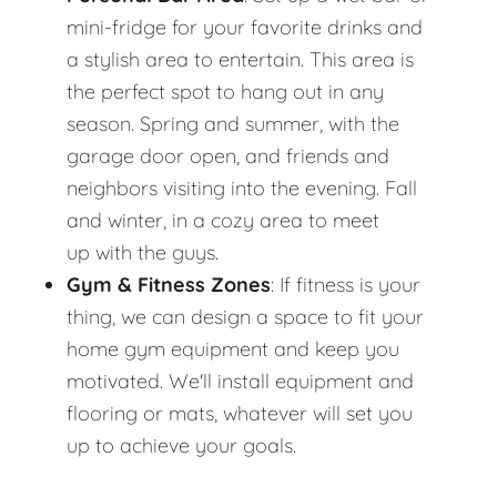
mini-fridge for your favorite drinks and
a stylish area to entertain. This area is
the perfect spot to hang out in any
season. Spring and summer, with the
garage door open, and friends and
neighbors visiting into the evening. Fall
and winter, in a cozy area to meet
up with the guys.
Gym & Fitness Zones
: If fitness is your
thing, we can design a space to fit your
home gym equipment and keep you
motivated. We'll install equipment and
flooring or mats, whatever will set you
up to achieve your goals.