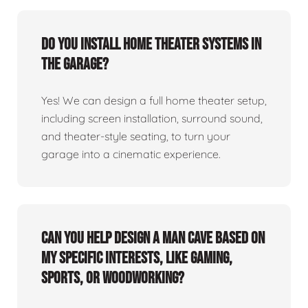
Do you install home theater systems in
the garage?
Yes! We can design a full home theater setup,
including screen installation, surround sound,
and theater-style seating, to turn your
garage into a cinematic experience.
Can you help design a man cave based on
my specific interests, like gaming,
sports, or woodworking?