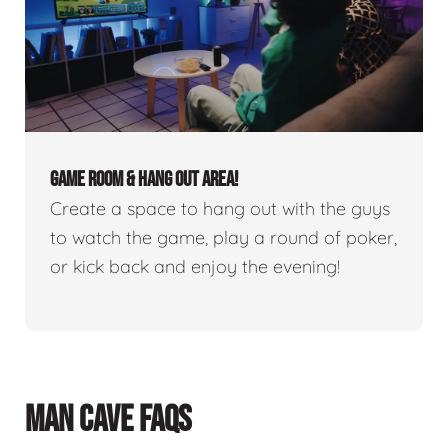
GAME ROOM & HANG OUT AREA!
Create a space to hang out with the guys
to watch the game, play a round of poker,
or kick back and enjoy the evening!
MAN CAVE FAQS