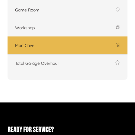
Game Room
Workshop
Man Cave
Total Garage Overhaul
READY FOR SERVICE?