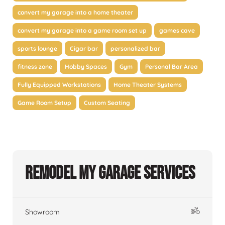
convert my garage into a home theater
convert my garage into a game room set up
games cave
sports lounge
Cigar bar
personalized bar
fitness zone
Hobby Spaces
Gym
Personal Bar Area
Fully Equipped Workstations
Home Theater Systems
Game Room Setup
Custom Seating
Remodel My Garage Services
Showroom