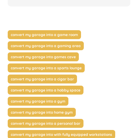
convert my garage into a game room
convert my garage into a gaming area
convert my garage into games cave
convert my garage into a sports lounge
convert my garage into a cigar bar
convert my garage into a hobby space
convert my garage into a gym
convert my garage into home gym
convert my garage into a personal bar
convert my garage into with fully equipped workstations