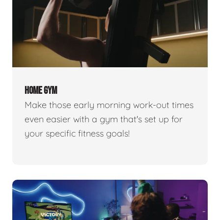
HOME GYM
Make those early morning work-out times
even easier with a gym that's set up for
your specific fitness goals!