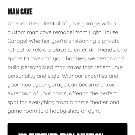
MAN CAVE
Unleash the potential of your garage with a
custom man cave remodel from Light House
Garage! Whether you're envisioning a private
retreat to relax, a place to entertain friends, or a
space to dive into your hobbies, we design and
build personalized man caves that reflect your
personality and style. With our expertise and
your input, your garage can become a true
extension of your home, offering the perfect
spot for everything from a home theater and
game room to a hobby shop or gym.