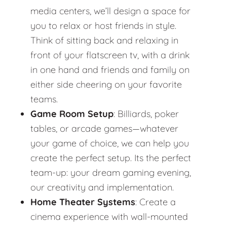
media centers, we’ll design a space for
you to relax or host friends in style.
Think of sitting back and relaxing in
front of your flatscreen tv, with a drink
in one hand and friends and family on
either side cheering on your favorite
teams.
Game Room Setup
: Billiards, poker
tables, or arcade games—whatever
your game of choice, we can help you
create the perfect setup. Its the perfect
team-up: your dream gaming evening,
our creativity and implementation.
Home Theater Systems
: Create a
cinema experience with wall-mounted