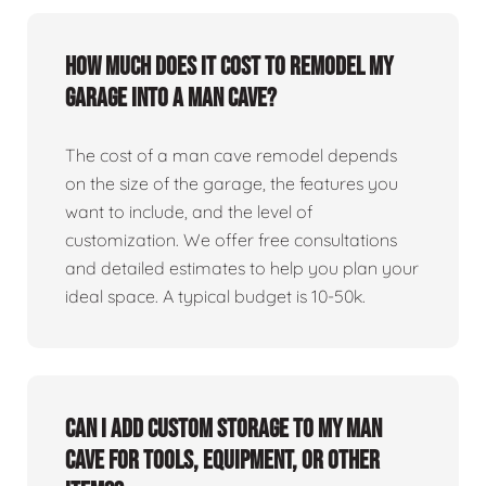
How much does it cost to remodel my
garage into a man cave?
The cost of a man cave remodel depends
on the size of the garage, the features you
want to include, and the level of
customization. We offer free consultations
and detailed estimates to help you plan your
ideal space. A typical budget is 10-50k.
Can I add custom storage to my man
cave for tools, equipment, or other