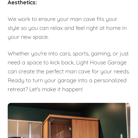
Aesthetics:
We work to ensure your man cave fits your
style so you can relax and feel right at home in
your new space.
Whether you're into cars, sports, gaming, or just
need a space to kick back, Light House Garage
can create the perfect man cave for your needs.
Ready to turn your garage into a personalized
retreat? Let's make it happen!