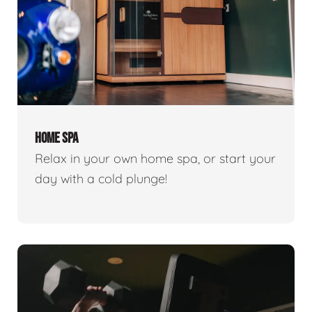
HOME SPA
Relax in your own home spa, or start your
day with a cold plunge!