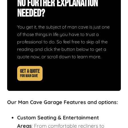
No Further Explanation
Needed?
You get it, the subject of man cave is just one
of those things in life you have to trust a
professional to do. So feel free to skip all the
reading and click the button below to get a
quote now, or scroll down to learn more.
GET A QUOTE
FOR MAN CAVE
Our Man Cave Garage Features and options:
Custom Seating & Entertainment
Areas
: From comfortable recliners to