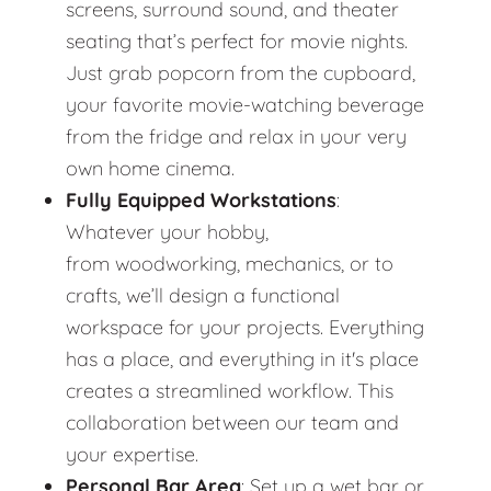
screens, surround sound, and theater
seating that’s perfect for movie nights.
Just grab popcorn from the cupboard,
your favorite movie-watching beverage
from the fridge and relax in your very
own home cinema.
Fully Equipped Workstations
:
Whatever your hobby,
from woodworking, mechanics, or to
crafts, we’ll design a functional
workspace for your projects. Everything
has a place, and everything in it's place
creates a streamlined workflow. This
collaboration between our team and
your expertise.
Personal Bar Area
: Set up a wet bar or