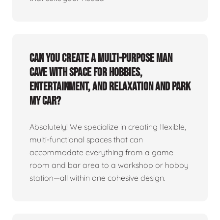
Can you create a multi-purpose man
cave with space for hobbies,
entertainment, and relaxation and park
my car?
Absolutely! We specialize in creating flexible,
multi-functional spaces that can
accommodate everything from a game
room and bar area to a workshop or hobby
station—all within one cohesive design.