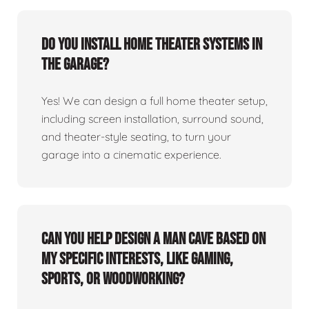
Do you install home theater systems in
the garage?
Yes! We can design a full home theater setup,
including screen installation, surround sound,
and theater-style seating, to turn your
garage into a cinematic experience.
Can you help design a man cave based on
my specific interests, like gaming,
sports, or woodworking?