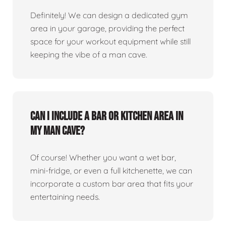
Definitely! We can design a dedicated gym
area in your garage, providing the perfect
space for your workout equipment while still
keeping the vibe of a man cave.
Can I include a bar or kitchen area in
my man cave?
Of course! Whether you want a wet bar,
mini-fridge, or even a full kitchenette, we can
incorporate a custom bar area that fits your
entertaining needs.