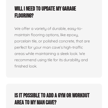
Will I need to update my garage
flooring?
We offer a variety of durable, easy-to-
maintain flooring options, like epoxy,
porcelain tile, or polished concrete, that are
perfect for your man cave’s high-traffic
areas while maintaining a sleek look. We
recommend using tile for its durability and
finished look.
Is it possible to add a gym or workout
area to my man cave?