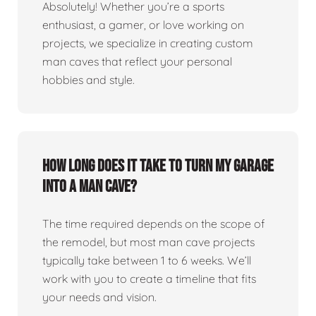
Absolutely! Whether you’re a sports
enthusiast, a gamer, or love working on
projects, we specialize in creating custom
man caves that reflect your personal
hobbies and style.
How long does it take to turn my garage
into a man cave?
The time required depends on the scope of
the remodel, but most man cave projects
typically take between 1 to 6 weeks. We’ll
work with you to create a timeline that fits
your needs and vision.