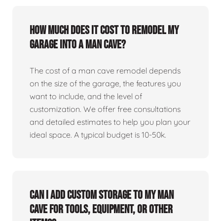
How much does it cost to remodel my
garage into a man cave?
The cost of a man cave remodel depends
on the size of the garage, the features you
want to include, and the level of
customization. We offer free consultations
and detailed estimates to help you plan your
ideal space. A typical budget is 10-50k.
Can I add custom storage to my man
cave for tools, equipment, or other