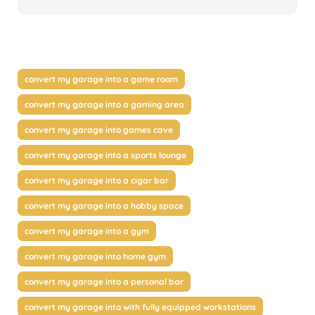
convert my garage into a game room
convert my garage into a gaming area
convert my garage into games cave
convert my garage into a sports lounge
convert my garage into a cigar bar
convert my garage into a hobby space
convert my garage into a gym
convert my garage into home gym
convert my garage into a personal bar
convert my garage into with fully equipped workstations