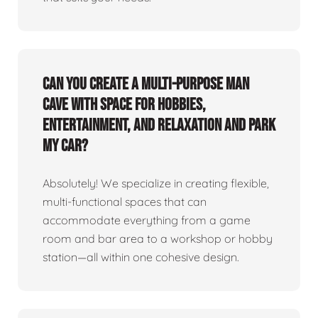
Can you create a multi-purpose man
cave with space for hobbies,
entertainment, and relaxation and park
my car?
Absolutely! We specialize in creating flexible,
multi-functional spaces that can
accommodate everything from a game
room and bar area to a workshop or hobby
station—all within one cohesive design.