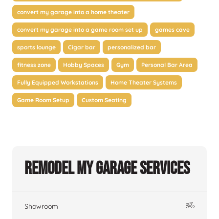
convert my garage into a home theater
convert my garage into a game room set up
games cave
sports lounge
Cigar bar
personalized bar
fitness zone
Hobby Spaces
Gym
Personal Bar Area
Fully Equipped Workstations
Home Theater Systems
Game Room Setup
Custom Seating
Remodel My Garage Services
Showroom