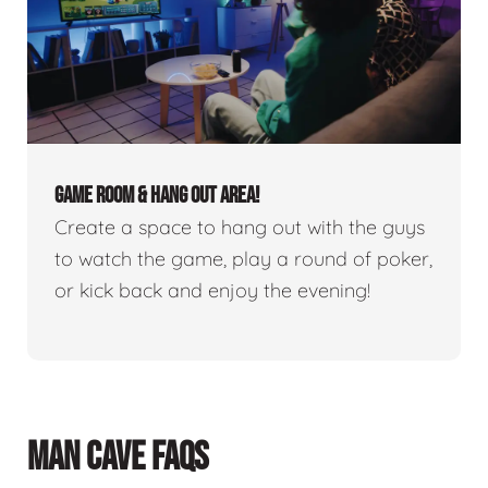
GAME ROOM & HANG OUT AREA!
Create a space to hang out with the guys
to watch the game, play a round of poker,
or kick back and enjoy the evening!
MAN CAVE FAQS