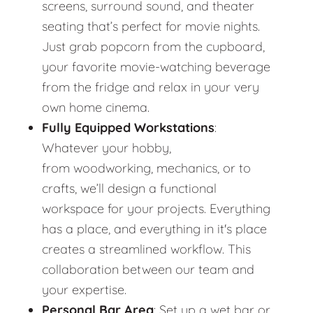
screens, surround sound, and theater
seating that’s perfect for movie nights.
Just grab popcorn from the cupboard,
your favorite movie-watching beverage
from the fridge and relax in your very
own home cinema.
Fully Equipped Workstations
:
Whatever your hobby,
from woodworking, mechanics, or to
crafts, we’ll design a functional
workspace for your projects. Everything
has a place, and everything in it's place
creates a streamlined workflow. This
collaboration between our team and
your expertise.
Personal Bar Area
: Set up a wet bar or