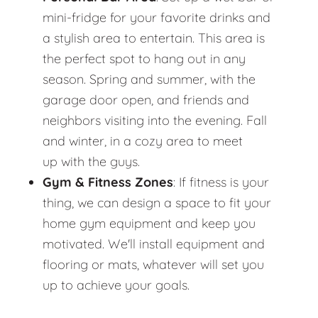
mini-fridge for your favorite drinks and
a stylish area to entertain. This area is
the perfect spot to hang out in any
season. Spring and summer, with the
garage door open, and friends and
neighbors visiting into the evening. Fall
and winter, in a cozy area to meet
up with the guys.
Gym & Fitness Zones
: If fitness is your
thing, we can design a space to fit your
home gym equipment and keep you
motivated. We'll install equipment and
flooring or mats, whatever will set you
up to achieve your goals.