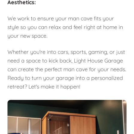
Aesthetics:
We work to ensure your man cave fits your
style so you can relax and feel right at home in
your new space.
Whether you're into cars, sports, gaming, or just
need a space to kick back, Light House Garage
can create the perfect man cave for your needs.
Ready to turn your garage into a personalized
retreat? Let's make it happen!