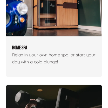
HOME SPA
Relax in your own home spa, or start your
day with a cold plunge!