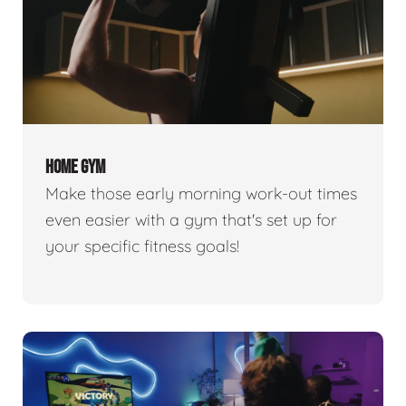
HOME GYM
Make those early morning work-out times
even easier with a gym that's set up for
your specific fitness goals!