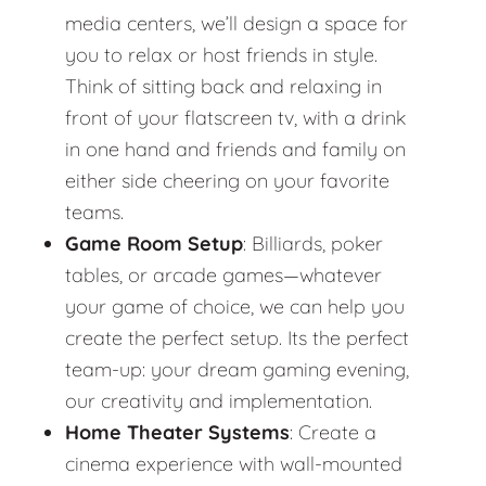
media centers, we’ll design a space for
you to relax or host friends in style.
Think of sitting back and relaxing in
front of your flatscreen tv, with a drink
in one hand and friends and family on
either side cheering on your favorite
teams.
Game Room Setup
: Billiards, poker
tables, or arcade games—whatever
your game of choice, we can help you
create the perfect setup. Its the perfect
team-up: your dream gaming evening,
our creativity and implementation.
Home Theater Systems
: Create a
cinema experience with wall-mounted