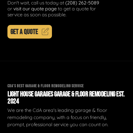
Don't wait, call us today at
(208) 262-5089
or
visit our quote page
to get a quote for
service as soon as possible.
GET A QUOTE
CDA'S BEST GARAGE & FLOOR REMODELING SERVICE
LIGHT HOUSE GARAGES GARAGE & FLOOR REMODELING EST.
2024
We are the CdA area's leading garage & floor
remodeling company, with a focus on friendly,
prompt, professional service you can count on.