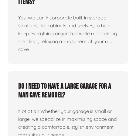
items?
Yes! We can incorporate built-in storage
solutions, like cabinets and shelves, to help
keep everything organized while maintaining
the clean, relaxing atmosphere of your man
cave.
Do I need to have a large garage for a
man cave remodel?
Not at all! Whether your garage is small or
large, we specialize in maximizing space and
creating a comfortable, stylish environment
that suits your needs.