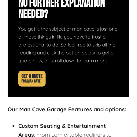
No Further Explanation
Needed?
You get it, the subject of man cave is just one
of those things in life you have to trust a
professional to do. So feel free to skip all the
reading and click the button below to get a
quote now, or scroll down to learn more.
GET A QUOTE
FOR MAN CAVE
Our Man Cave Garage Features and options:
Custom Seating & Entertainment
Areas
: From comfortable recliners to