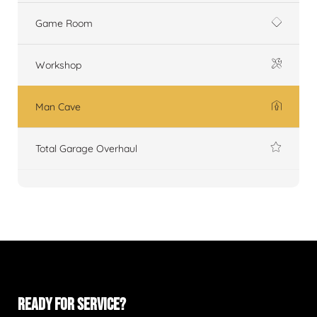
Game Room
Workshop
Man Cave
Total Garage Overhaul
READY FOR SERVICE?