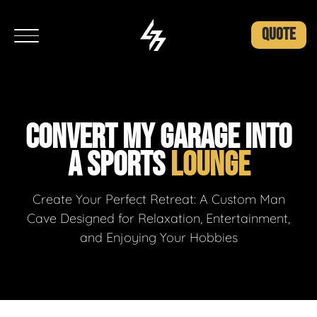
QUOTE
CONVERT MY GARAGE INTO
A SPORTS
LOUNGE
Create Your Perfect Retreat: A Custom Man
Cave Designed for Relaxation, Entertainment,
and Enjoying Your Hobbies