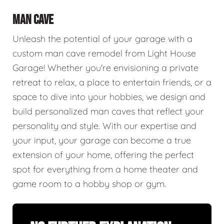
MAN CAVE
Unleash the potential of your garage with a
custom man cave remodel from Light House
Garage! Whether you're envisioning a private
retreat to relax, a place to entertain friends, or a
space to dive into your hobbies, we design and
build personalized man caves that reflect your
personality and style. With our expertise and
your input, your garage can become a true
extension of your home, offering the perfect
spot for everything from a home theater and
game room to a hobby shop or gym.