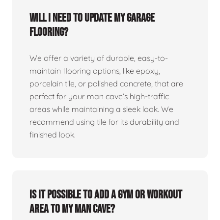
Will I need to update my garage
flooring?
We offer a variety of durable, easy-to-
maintain flooring options, like epoxy,
porcelain tile, or polished concrete, that are
perfect for your man cave’s high-traffic
areas while maintaining a sleek look. We
recommend using tile for its durability and
finished look.
Is it possible to add a gym or workout
area to my man cave?