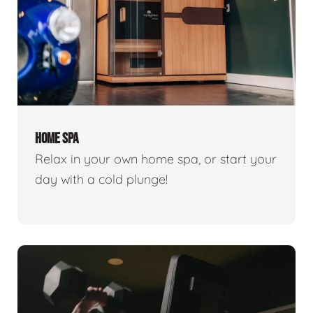
HOME SPA
Relax in your own home spa, or start your
day with a cold plunge!