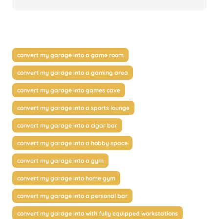
convert my garage into a game room
convert my garage into a gaming area
convert my garage into games cave
convert my garage into a sports lounge
convert my garage into a cigar bar
convert my garage into a hobby space
convert my garage into a gym
convert my garage into home gym
convert my garage into a personal bar
convert my garage into with fully equipped workstations