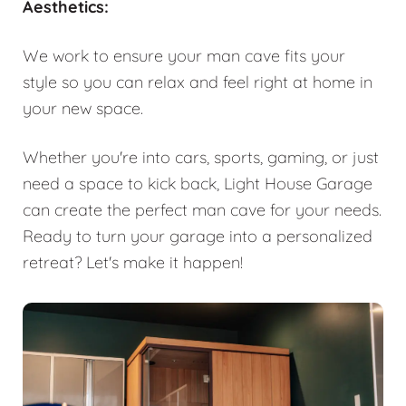
Aesthetics:
We work to ensure your man cave fits your
style so you can relax and feel right at home in
your new space.
Whether you're into cars, sports, gaming, or just
need a space to kick back, Light House Garage
can create the perfect man cave for your needs.
Ready to turn your garage into a personalized
retreat? Let's make it happen!