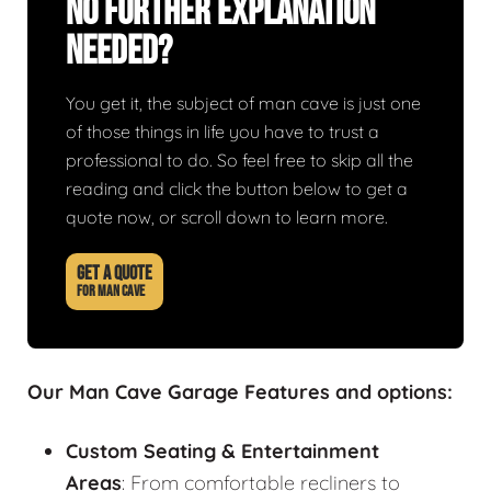
No Further Explanation
Needed?
You get it, the subject of man cave is just one
of those things in life you have to trust a
professional to do. So feel free to skip all the
reading and click the button below to get a
quote now, or scroll down to learn more.
GET A QUOTE
FOR MAN CAVE
Our Man Cave Garage Features and options:
Custom Seating & Entertainment
Areas
: From comfortable recliners to