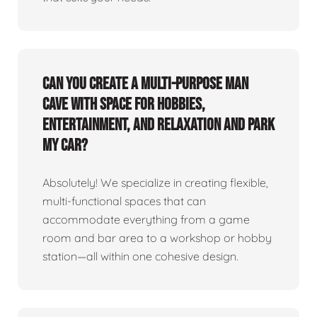
Can you create a multi-purpose man
cave with space for hobbies,
entertainment, and relaxation and park
my car?
Absolutely! We specialize in creating flexible,
multi-functional spaces that can
accommodate everything from a game
room and bar area to a workshop or hobby
station—all within one cohesive design.