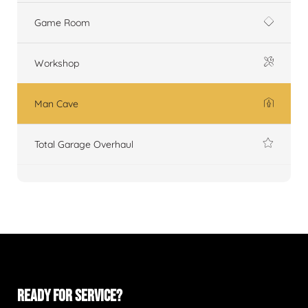
Game Room
Workshop
Man Cave
Total Garage Overhaul
READY FOR SERVICE?