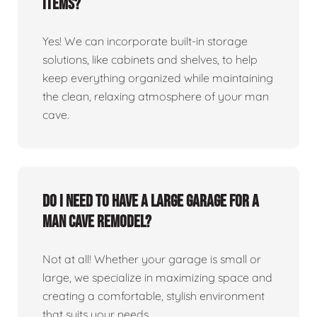
items?
Yes! We can incorporate built-in storage
solutions, like cabinets and shelves, to help
keep everything organized while maintaining
the clean, relaxing atmosphere of your man
cave.
Do I need to have a large garage for a
man cave remodel?
Not at all! Whether your garage is small or
large, we specialize in maximizing space and
creating a comfortable, stylish environment
that suits your needs.