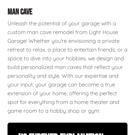
MAN CAVE
Unleash the potential of your garage with a
custom man cave remodel from Light House
Garage! Whether you're envisioning a private
retreat to relax, a place to entertain friends, or a
space to dive into your hobbies, we design and
build personalized man caves that reflect your
personality and style. With our expertise and
your input, your garage can become a true
extension of your home, offering the perfect
spot for everything from a home theater and
game room to a hobby shop or gym.