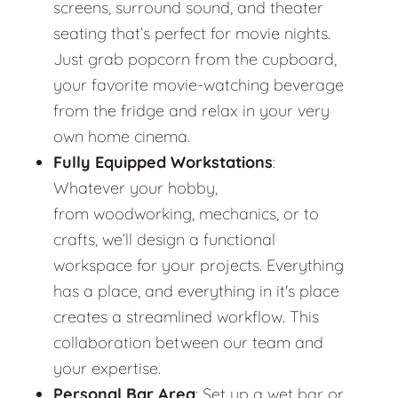
screens, surround sound, and theater
seating that’s perfect for movie nights.
Just grab popcorn from the cupboard,
your favorite movie-watching beverage
from the fridge and relax in your very
own home cinema.
Fully Equipped Workstations
:
Whatever your hobby,
from woodworking, mechanics, or to
crafts, we’ll design a functional
workspace for your projects. Everything
has a place, and everything in it's place
creates a streamlined workflow. This
collaboration between our team and
your expertise.
Personal Bar Area
: Set up a wet bar or