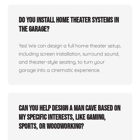
Do you install home theater systems in
the garage?
Yes! We can design a full home theater setup,
including screen installation, surround sound,
and theater-style seating, to turn your
garage into a cinematic experience.
Can you help design a man cave based on
my specific interests, like gaming,
sports, or woodworking?