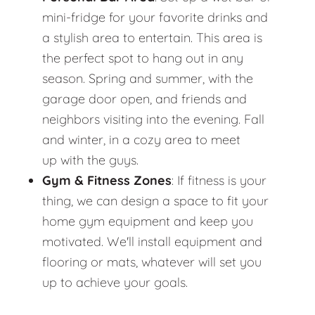
mini-fridge for your favorite drinks and
a stylish area to entertain. This area is
the perfect spot to hang out in any
season. Spring and summer, with the
garage door open, and friends and
neighbors visiting into the evening. Fall
and winter, in a cozy area to meet
up with the guys.
Gym & Fitness Zones
: If fitness is your
thing, we can design a space to fit your
home gym equipment and keep you
motivated. We'll install equipment and
flooring or mats, whatever will set you
up to achieve your goals.