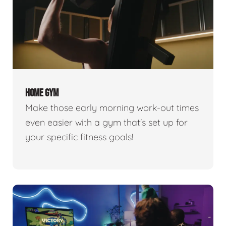
HOME GYM
Make those early morning work-out times
even easier with a gym that's set up for
your specific fitness goals!