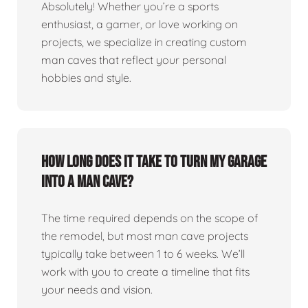
Absolutely! Whether you’re a sports
enthusiast, a gamer, or love working on
projects, we specialize in creating custom
man caves that reflect your personal
hobbies and style.
How long does it take to turn my garage
into a man cave?
The time required depends on the scope of
the remodel, but most man cave projects
typically take between 1 to 6 weeks. We’ll
work with you to create a timeline that fits
your needs and vision.