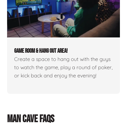
GAME ROOM & HANG OUT AREA!
Create a space to hang out with the guys
to watch the game, play a round of poker,
or kick back and enjoy the evening!
MAN CAVE FAQS