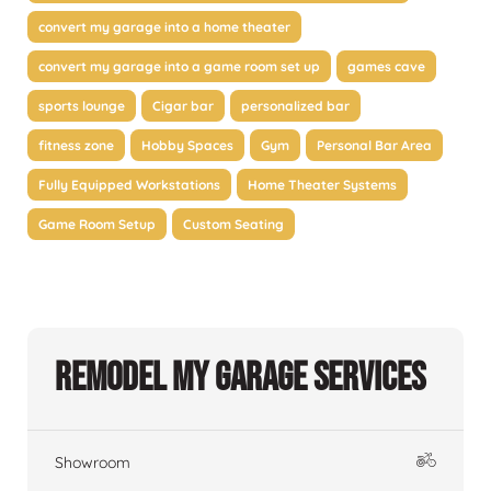
convert my garage into a home theater
convert my garage into a game room set up
games cave
sports lounge
Cigar bar
personalized bar
fitness zone
Hobby Spaces
Gym
Personal Bar Area
Fully Equipped Workstations
Home Theater Systems
Game Room Setup
Custom Seating
Remodel My Garage Services
Showroom