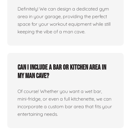
Definitely! We can design a dedicated gym
area in your garage, providing the perfect
space for your workout equipment while still
keeping the vibe of a man cave.
Can I include a bar or kitchen area in
my man cave?
Of course! Whether you want a wet bar,
mini-fridge, or even a full kitchenette, we can
incorporate a custom bar area that fits your
entertaining needs.