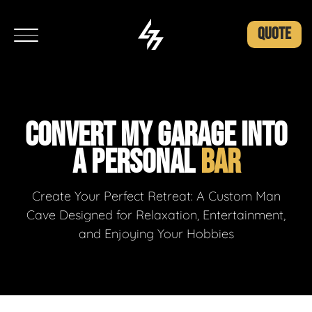
QUOTE
CONVERT MY GARAGE INTO
A PERSONAL
BAR
Create Your Perfect Retreat: A Custom Man
Cave Designed for Relaxation, Entertainment,
and Enjoying Your Hobbies