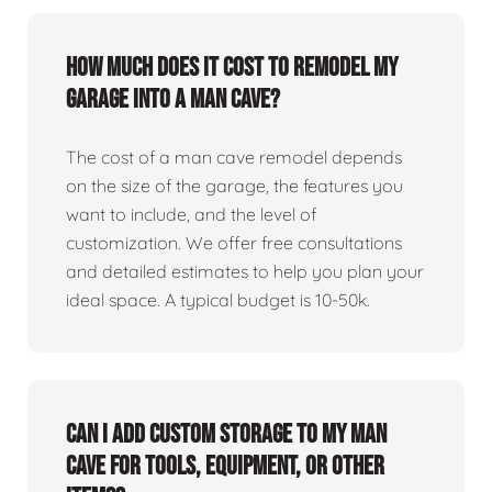
How much does it cost to remodel my
garage into a man cave?
The cost of a man cave remodel depends
on the size of the garage, the features you
want to include, and the level of
customization. We offer free consultations
and detailed estimates to help you plan your
ideal space. A typical budget is 10-50k.
Can I add custom storage to my man
cave for tools, equipment, or other