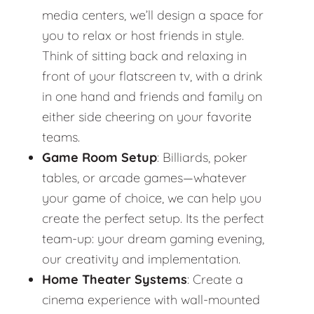
media centers, we’ll design a space for
you to relax or host friends in style.
Think of sitting back and relaxing in
front of your flatscreen tv, with a drink
in one hand and friends and family on
either side cheering on your favorite
teams.
Game Room Setup
: Billiards, poker
tables, or arcade games—whatever
your game of choice, we can help you
create the perfect setup. Its the perfect
team-up: your dream gaming evening,
our creativity and implementation.
Home Theater Systems
: Create a
cinema experience with wall-mounted