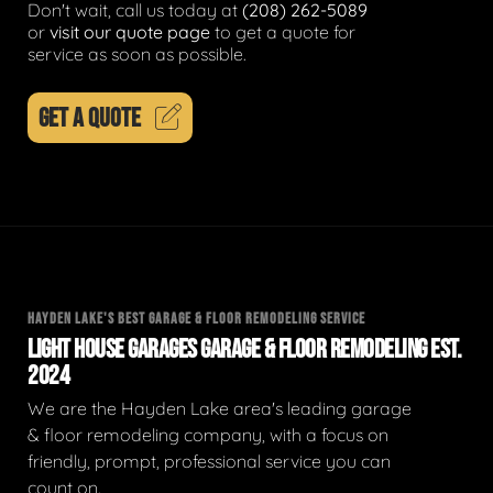
Don't wait, call us today at
(208) 262-5089
or
visit our quote page
to get a quote for
service as soon as possible.
GET A QUOTE
HAYDEN LAKE'S BEST GARAGE & FLOOR REMODELING SERVICE
LIGHT HOUSE GARAGES GARAGE & FLOOR REMODELING EST.
2024
We are the Hayden Lake area's leading garage
& floor remodeling company, with a focus on
friendly, prompt, professional service you can
count on.