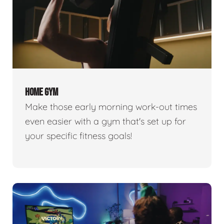
HOME GYM
Make those early morning work-out times
even easier with a gym that's set up for
your specific fitness goals!