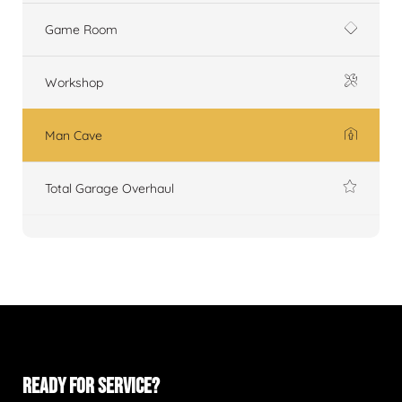
Game Room
Workshop
Man Cave
Total Garage Overhaul
READY FOR SERVICE?