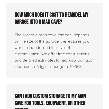
How much does it cost to remodel my
garage into a man cave?
The cost of a man cave remodel depends
on the size of the garage, the features you
want to include, and the level of
customization. We offer free consultations
and detailed estimates to help you plan your
ideal space. A typical budget is 10-50k.
Can I add custom storage to my man
cave for tools, equipment, or other