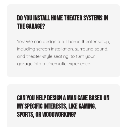
Do you install home theater systems in
the garage?
Yes! We can design a full home theater setup,
including screen installation, surround sound,
and theater-style seating, to turn your
garage into a cinematic experience.
Can you help design a man cave based on
my specific interests, like gaming,
sports, or woodworking?