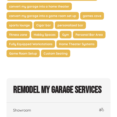
convert my garage into a home theater
convert my garage into a game room set up
games cave
sports lounge
Cigar bar
personalized bar
fitness zone
Hobby Spaces
Gym
Personal Bar Area
Fully Equipped Workstations
Home Theater Systems
Game Room Setup
Custom Seating
Remodel My Garage Services
Showroom