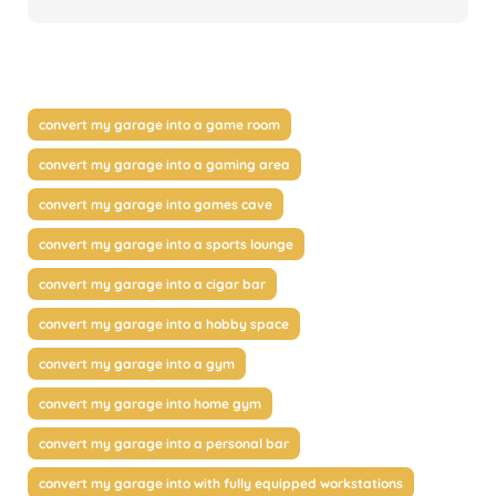
convert my garage into a game room
convert my garage into a gaming area
convert my garage into games cave
convert my garage into a sports lounge
convert my garage into a cigar bar
convert my garage into a hobby space
convert my garage into a gym
convert my garage into home gym
convert my garage into a personal bar
convert my garage into with fully equipped workstations