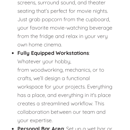
screens, surround sound, and theater
seating that’s perfect for movie nights.
Just grab popcorn from the cupboard,
your favorite movie-watching beverage
from the fridge and relax in your very
own home cinema.
Fully Equipped Workstations
:
Whatever your hobby,
from woodworking, mechanics, or to
crafts, we’ll design a functional
workspace for your projects. Everything
has a place, and everything in it's place
creates a streamlined workflow. This
collaboration between our team and
your expertise.
Personal Bar Area
: Set up a wet bar or