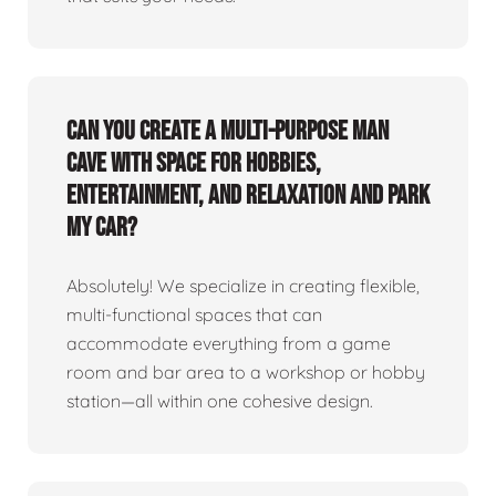
Can you create a multi-purpose man
cave with space for hobbies,
entertainment, and relaxation and park
my car?
Absolutely! We specialize in creating flexible,
multi-functional spaces that can
accommodate everything from a game
room and bar area to a workshop or hobby
station—all within one cohesive design.