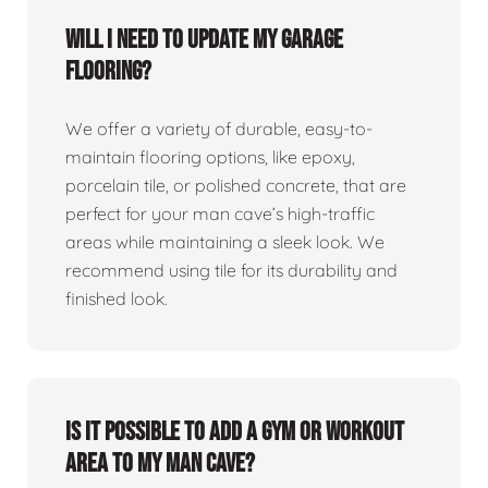
Will I need to update my garage
flooring?
We offer a variety of durable, easy-to-
maintain flooring options, like epoxy,
porcelain tile, or polished concrete, that are
perfect for your man cave’s high-traffic
areas while maintaining a sleek look. We
recommend using tile for its durability and
finished look.
Is it possible to add a gym or workout
area to my man cave?