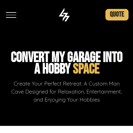
QUOTE
CONVERT MY GARAGE INTO
A HOBBY
SPACE
Create Your Perfect Retreat: A Custom Man
Cave Designed for Relaxation, Entertainment,
and Enjoying Your Hobbies