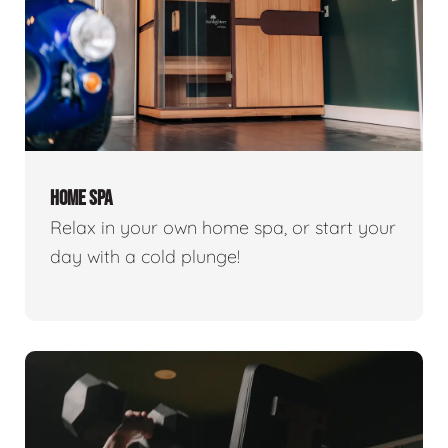
HOME SPA
Relax in your own home spa, or start your
day with a cold plunge!