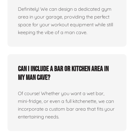
Definitely! We can design a dedicated gym
area in your garage, providing the perfect
space for your workout equipment while still
keeping the vibe of a man cave.
Can I include a bar or kitchen area in
my man cave?
Of course! Whether you want a wet bar,
mini-fridge, or even a full kitchenette, we can
incorporate a custom bar area that fits your
entertaining needs.