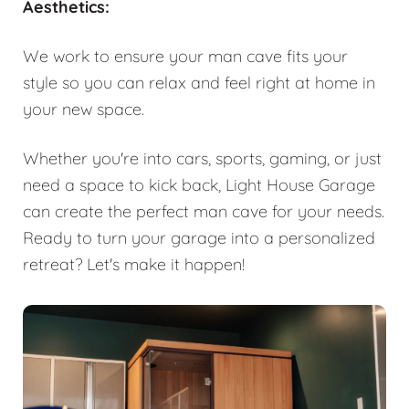
Aesthetics:
We work to ensure your man cave fits your
style so you can relax and feel right at home in
your new space.
Whether you're into cars, sports, gaming, or just
need a space to kick back, Light House Garage
can create the perfect man cave for your needs.
Ready to turn your garage into a personalized
retreat? Let's make it happen!