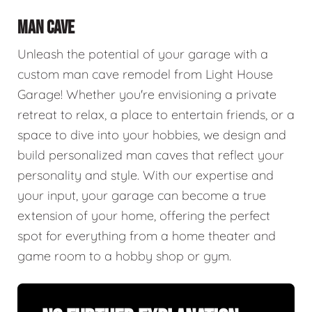
MAN CAVE
Unleash the potential of your garage with a
custom man cave remodel from Light House
Garage! Whether you're envisioning a private
retreat to relax, a place to entertain friends, or a
space to dive into your hobbies, we design and
build personalized man caves that reflect your
personality and style. With our expertise and
your input, your garage can become a true
extension of your home, offering the perfect
spot for everything from a home theater and
game room to a hobby shop or gym.