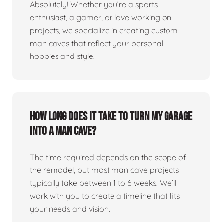
Absolutely! Whether you’re a sports
enthusiast, a gamer, or love working on
projects, we specialize in creating custom
man caves that reflect your personal
hobbies and style.
How long does it take to turn my garage
into a man cave?
The time required depends on the scope of
the remodel, but most man cave projects
typically take between 1 to 6 weeks. We’ll
work with you to create a timeline that fits
your needs and vision.