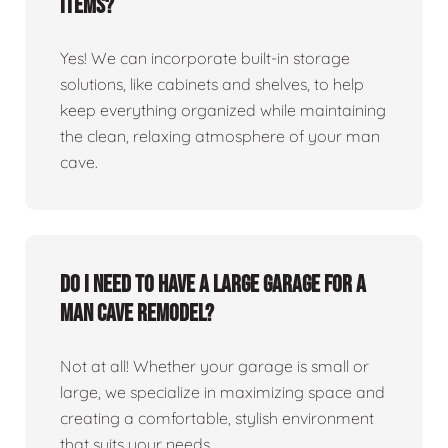
items?
Yes! We can incorporate built-in storage
solutions, like cabinets and shelves, to help
keep everything organized while maintaining
the clean, relaxing atmosphere of your man
cave.
Do I need to have a large garage for a
man cave remodel?
Not at all! Whether your garage is small or
large, we specialize in maximizing space and
creating a comfortable, stylish environment
that suits your needs.