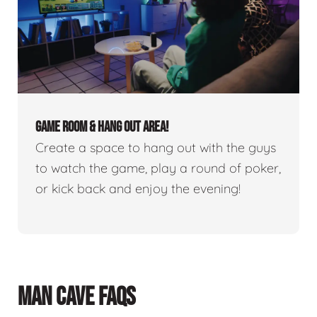
GAME ROOM & HANG OUT AREA!
Create a space to hang out with the guys
to watch the game, play a round of poker,
or kick back and enjoy the evening!
MAN CAVE FAQS