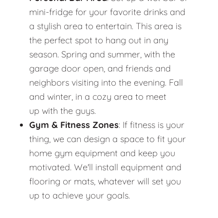
mini-fridge for your favorite drinks and
a stylish area to entertain. This area is
the perfect spot to hang out in any
season. Spring and summer, with the
garage door open, and friends and
neighbors visiting into the evening. Fall
and winter, in a cozy area to meet
up with the guys.
Gym & Fitness Zones
: If fitness is your
thing, we can design a space to fit your
home gym equipment and keep you
motivated. We'll install equipment and
flooring or mats, whatever will set you
up to achieve your goals.