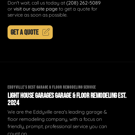
Don't wait, call us today at
(208) 262-5089
or
visit our quote page
to get a quote for
service as soon as possible.
GET A QUOTE
EDDYVILLE'S BEST GARAGE & FLOOR REMODELING SERVICE
LIGHT HOUSE GARAGES GARAGE & FLOOR REMODELING EST.
2024
We are the Eddyville area's leading garage &
floor remodeling company, with a focus on
friendly, prompt, professional service you can
count on.