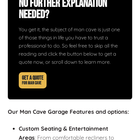
No Further Explanation
Needed?
You get it, the subject of man cave is just one
of those things in life you have to trust a
professional to do. So feel free to skip all the
reading and click the button below to get a
quote now, or scroll down to learn more.
GET A QUOTE
FOR MAN CAVE
Our Man Cave Garage Features and options:
Custom Seating & Entertainment
Areas
: From comfortable recliners to