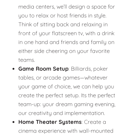
media centers, we’ll design a space for
you to relax or host friends in style.
Think of sitting back and relaxing in
front of your flatscreen tv, with a drink
in one hand and friends and family on
either side cheering on your favorite
teams.
Game Room Setup
: Billiards, poker
tables, or arcade games—whatever
your game of choice, we can help you
create the perfect setup. Its the perfect
team-up: your dream gaming evening,
our creativity and implementation.
Home Theater Systems
: Create a
cinema experience with wall-mounted