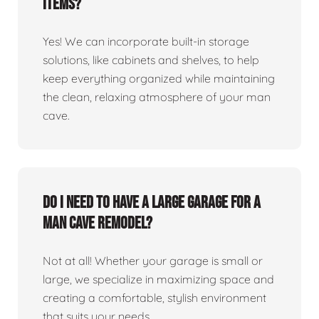
items?
Yes! We can incorporate built-in storage
solutions, like cabinets and shelves, to help
keep everything organized while maintaining
the clean, relaxing atmosphere of your man
cave.
Do I need to have a large garage for a
man cave remodel?
Not at all! Whether your garage is small or
large, we specialize in maximizing space and
creating a comfortable, stylish environment
that suits your needs.