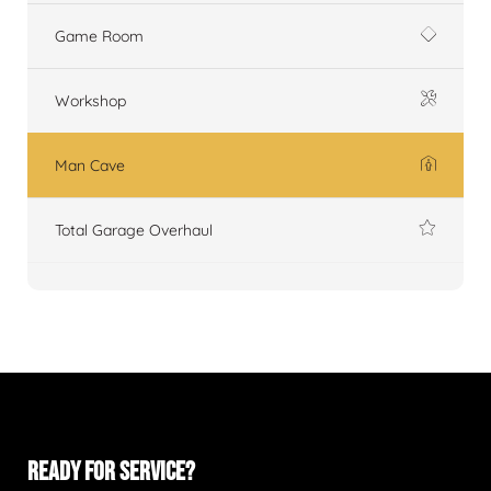
Game Room
Workshop
Man Cave
Total Garage Overhaul
READY FOR SERVICE?