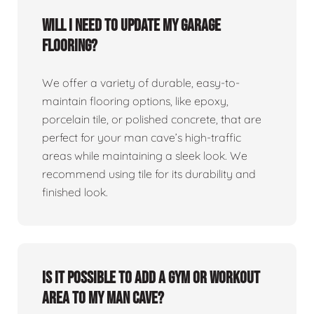
Will I need to update my garage
flooring?
We offer a variety of durable, easy-to-
maintain flooring options, like epoxy,
porcelain tile, or polished concrete, that are
perfect for your man cave’s high-traffic
areas while maintaining a sleek look. We
recommend using tile for its durability and
finished look.
Is it possible to add a gym or workout
area to my man cave?