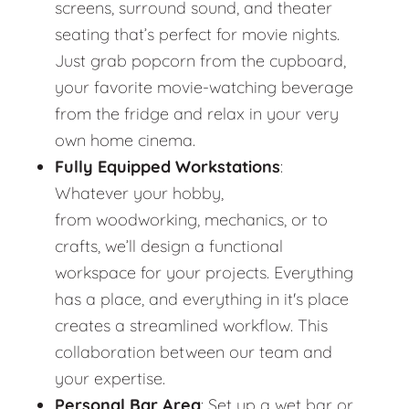
screens, surround sound, and theater
seating that’s perfect for movie nights.
Just grab popcorn from the cupboard,
your favorite movie-watching beverage
from the fridge and relax in your very
own home cinema.
Fully Equipped Workstations
:
Whatever your hobby,
from woodworking, mechanics, or to
crafts, we’ll design a functional
workspace for your projects. Everything
has a place, and everything in it's place
creates a streamlined workflow. This
collaboration between our team and
your expertise.
Personal Bar Area
: Set up a wet bar or