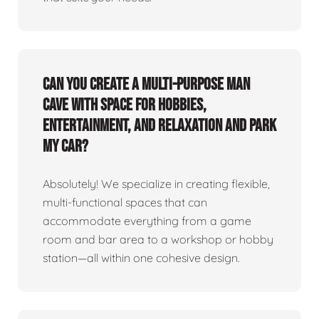
Can you create a multi-purpose man
cave with space for hobbies,
entertainment, and relaxation and park
my car?
Absolutely! We specialize in creating flexible,
multi-functional spaces that can
accommodate everything from a game
room and bar area to a workshop or hobby
station—all within one cohesive design.