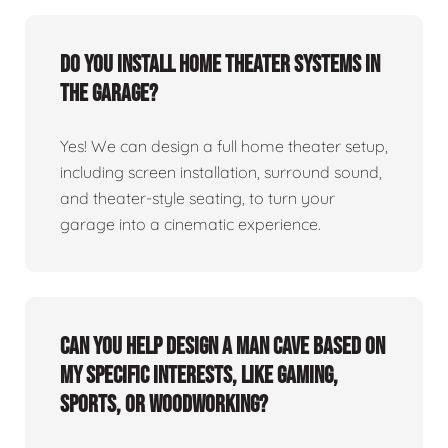
Do you install home theater systems in
the garage?
Yes! We can design a full home theater setup,
including screen installation, surround sound,
and theater-style seating, to turn your
garage into a cinematic experience.
Can you help design a man cave based on
my specific interests, like gaming,
sports, or woodworking?