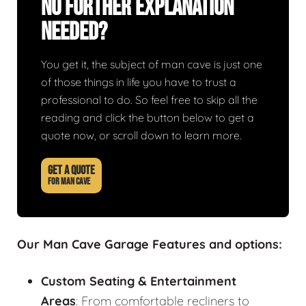
No Further Explanation
Needed?
You get it, the subject of man cave is just one
of those things in life you have to trust a
professional to do. So feel free to skip all the
reading and click the button below to get a
quote now, or scroll down to learn more.
GET A QUOTE
FOR MAN CAVE
Our Man Cave Garage Features and options:
Custom Seating & Entertainment
Areas
: From comfortable recliners to