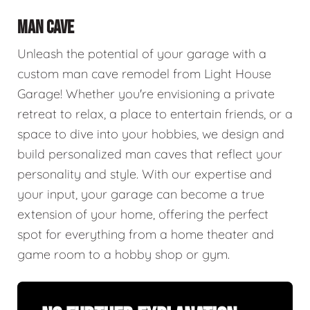
MAN CAVE
Unleash the potential of your garage with a
custom man cave remodel from Light House
Garage! Whether you're envisioning a private
retreat to relax, a place to entertain friends, or a
space to dive into your hobbies, we design and
build personalized man caves that reflect your
personality and style. With our expertise and
your input, your garage can become a true
extension of your home, offering the perfect
spot for everything from a home theater and
game room to a hobby shop or gym.