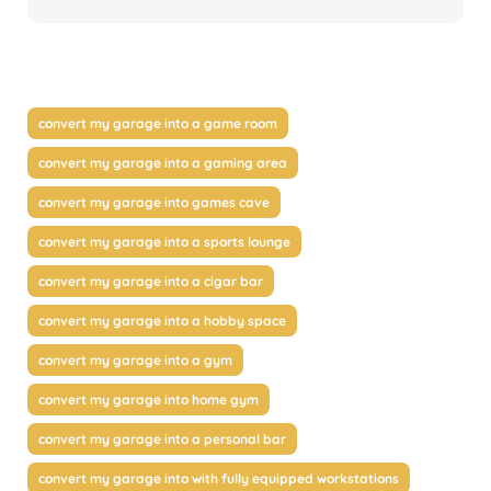
convert my garage into a game room
convert my garage into a gaming area
convert my garage into games cave
convert my garage into a sports lounge
convert my garage into a cigar bar
convert my garage into a hobby space
convert my garage into a gym
convert my garage into home gym
convert my garage into a personal bar
convert my garage into with fully equipped workstations