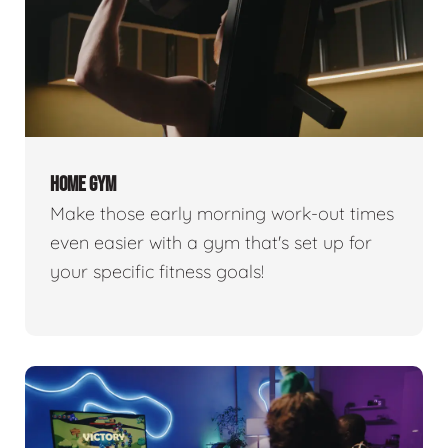
HOME GYM
Make those early morning work-out times
even easier with a gym that's set up for
your specific fitness goals!