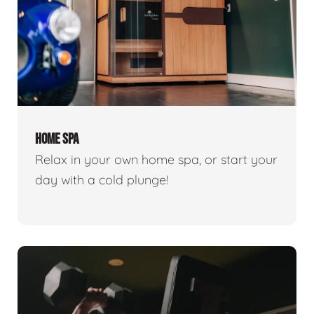
HOME SPA
Relax in your own home spa, or start your
day with a cold plunge!