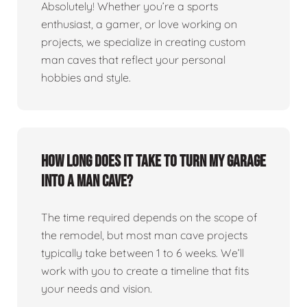
Absolutely! Whether you’re a sports
enthusiast, a gamer, or love working on
projects, we specialize in creating custom
man caves that reflect your personal
hobbies and style.
How long does it take to turn my garage
into a man cave?
The time required depends on the scope of
the remodel, but most man cave projects
typically take between 1 to 6 weeks. We’ll
work with you to create a timeline that fits
your needs and vision.