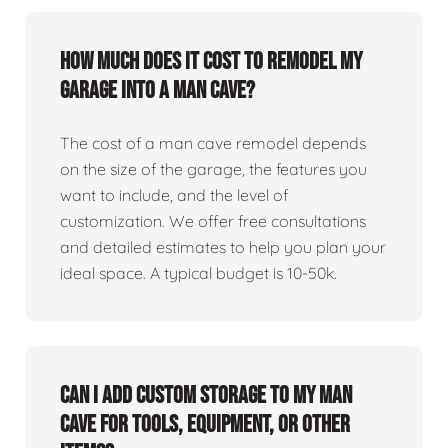
How much does it cost to remodel my
garage into a man cave?
The cost of a man cave remodel depends
on the size of the garage, the features you
want to include, and the level of
customization. We offer free consultations
and detailed estimates to help you plan your
ideal space. A typical budget is 10-50k.
Can I add custom storage to my man
cave for tools, equipment, or other