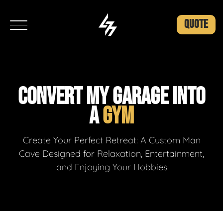
QUOTE
CONVERT MY GARAGE INTO
A
GYM
Create Your Perfect Retreat: A Custom Man
Cave Designed for Relaxation, Entertainment,
and Enjoying Your Hobbies