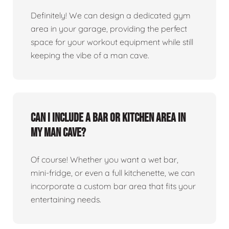
Definitely! We can design a dedicated gym
area in your garage, providing the perfect
space for your workout equipment while still
keeping the vibe of a man cave.
Can I include a bar or kitchen area in
my man cave?
Of course! Whether you want a wet bar,
mini-fridge, or even a full kitchenette, we can
incorporate a custom bar area that fits your
entertaining needs.