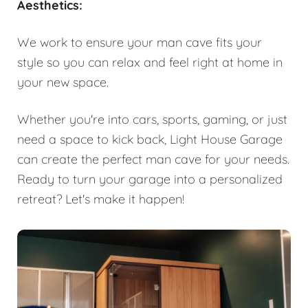
Aesthetics:
We work to ensure your man cave fits your
style so you can relax and feel right at home in
your new space.
Whether you're into cars, sports, gaming, or just
need a space to kick back, Light House Garage
can create the perfect man cave for your needs.
Ready to turn your garage into a personalized
retreat? Let's make it happen!