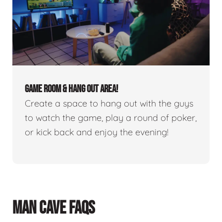
GAME ROOM & HANG OUT AREA!
Create a space to hang out with the guys
to watch the game, play a round of poker,
or kick back and enjoy the evening!
MAN CAVE FAQS