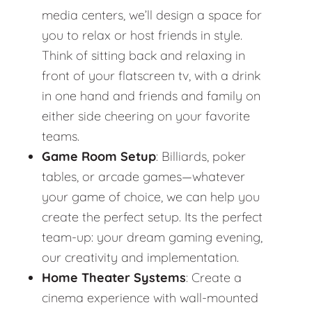
media centers, we’ll design a space for
you to relax or host friends in style.
Think of sitting back and relaxing in
front of your flatscreen tv, with a drink
in one hand and friends and family on
either side cheering on your favorite
teams.
Game Room Setup
: Billiards, poker
tables, or arcade games—whatever
your game of choice, we can help you
create the perfect setup. Its the perfect
team-up: your dream gaming evening,
our creativity and implementation.
Home Theater Systems
: Create a
cinema experience with wall-mounted