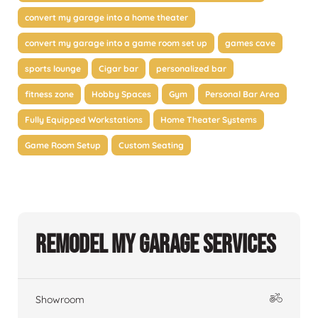
convert my garage into a home theater
convert my garage into a game room set up
games cave
sports lounge
Cigar bar
personalized bar
fitness zone
Hobby Spaces
Gym
Personal Bar Area
Fully Equipped Workstations
Home Theater Systems
Game Room Setup
Custom Seating
Remodel My Garage Services
Showroom