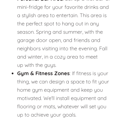
mini-fridge for your favorite drinks and
a stylish area to entertain. This area is
the perfect spot to hang out in any
season. Spring and summer, with the
garage door open, and friends and
neighbors visiting into the evening. Fall
and winter, in a cozy area to meet
up with the guys.
Gym & Fitness Zones
: If fitness is your
thing, we can design a space to fit your
home gym equipment and keep you
motivated. We'll install equipment and
flooring or mats, whatever will set you
up to achieve your goals.