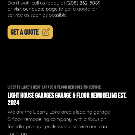
Don't wait, call us today at
(208) 262-5089
or
visit our quote page
to get a quote for
service as soon as possible.
GET A QUOTE
LIBERTY LAKE'S BEST GARAGE & FLOOR REMODELING SERVICE
LIGHT HOUSE GARAGES GARAGE & FLOOR REMODELING EST.
2024
We are the Liberty Lake area's leading garage
& floor remodeling company, with a focus on
friendly, prompt, professional service you can
count on.