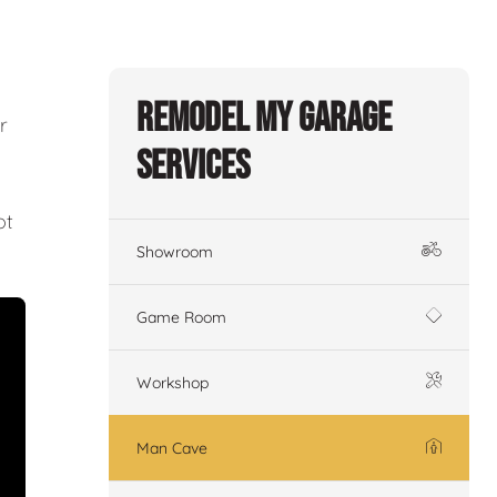
Remodel My Garage
r
Services
ot
Showroom
Game Room
Workshop
Man Cave