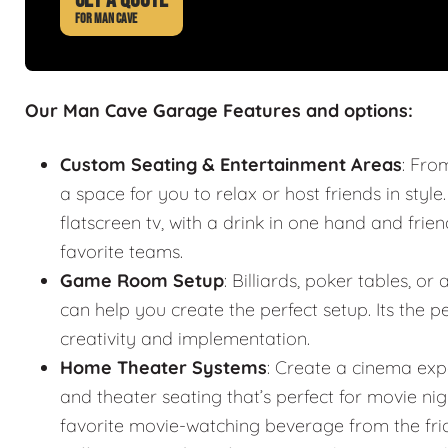
FOR MAN CAVE
Our Man Cave Garage Features and options:
Custom Seating & Entertainment Areas
: Fro
a space for you to relax or host friends in style
flatscreen tv, with a drink in one hand and frie
favorite teams.
Game Room Setup
: Billiards, poker tables,
can help you create the perfect setup. Its the
creativity and implementation.
Home Theater Systems
: Create a cinema exp
and theater seating that’s perfect for movie n
favorite movie-watching beverage from the fr