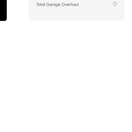
Total Garage Overhaul