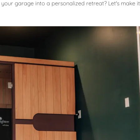
 your garage into a personalized retreat? Let's make it