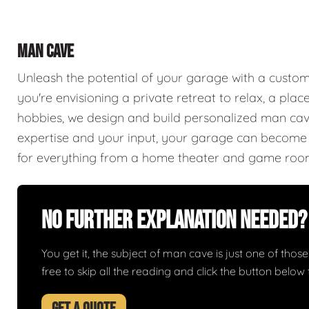
MAN CAVE
Unleash the potential of your garage with a cust
you're envisioning a private retreat to relax, a plac
hobbies, we design and build personalized man caves
expertise and your input, your garage can become a
for everything from a home theater and game roo
No Further Explanation Needed?
You get it, the subject of man cave is just one of those 
free to skip all the reading and click the button belo
GET A QUOTE