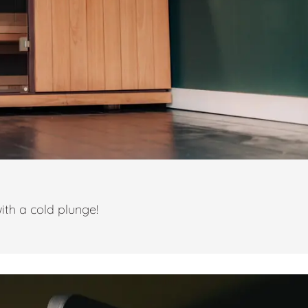
ith a cold plunge!