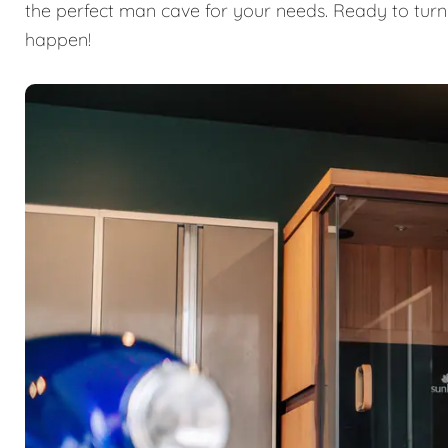
the perfect man cave for your needs. Ready to turn
happen!