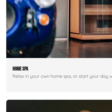
HOME SPA
Relax in your own home spa, or start your day w