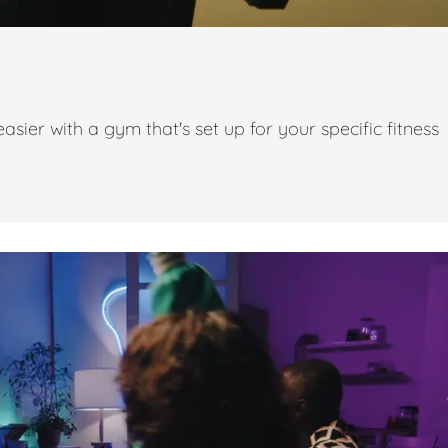
ier with a gym that's set up for your specific fitness