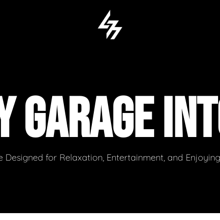
Y GARAGE INT
 Designed for Relaxation, Entertainment, and Enjoyin