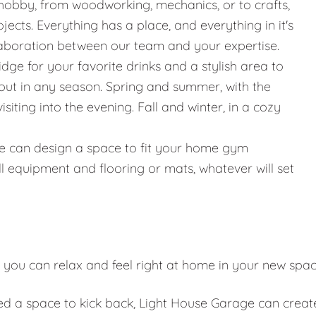
hobby, from woodworking, mechanics, or to crafts,
jects. Everything has a place, and everything in it's
llaboration between our team and your expertise.
ridge for your favorite drinks and a stylish area to
g out in any season. Spring and summer, with the
iting into the evening. Fall and winter, in a cozy
g, we can design a space to fit your home gym
l equipment and flooring or mats, whatever will set
 you can relax and feel right at home in your new spa
eed a space to kick back, Light House Garage can creat