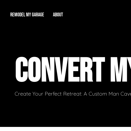
REMODEL MY GARAGE
ABOUT
Showroom
About Us
Game Room
CONVERT M
Workshop
Our Reputation
Man Cave
Total Garage Overhaul
Video Gallery
Contact Info
Create Your Perfect Retreat: A Custom Man Cave