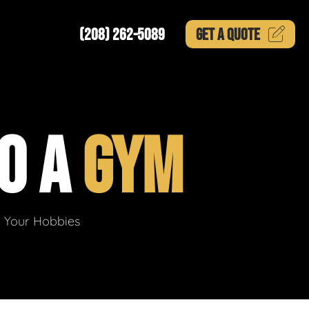
(208) 262-5089
GET A
QUOTE
O A
GYM
g Your Hobbies