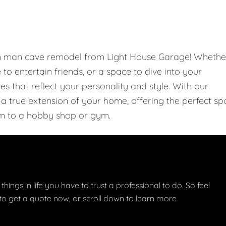
om man cave remodel from Light House Garage! Whethe
e to entertain friends, or a space to dive into your
 that reflect your personality and style. With our
 true extension of your home, offering the perfect sp
m to a hobby shop or gym.
things in life you have to trust a professional to do. So feel
w to get a quote now, or scroll down to learn more.