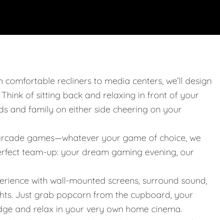
m comfortable recliners to media centers, we’ll design
. Think of sitting back and relaxing in front of your
nds and family on either side cheering on your
 or arcade games—whatever your game of choice, we
 perfect team-up: your dream gaming evening, our
erience with wall-mounted screens, surround sound,
ights. Just grab popcorn from the cupboard, your
idge and relax in your very own home cinema.