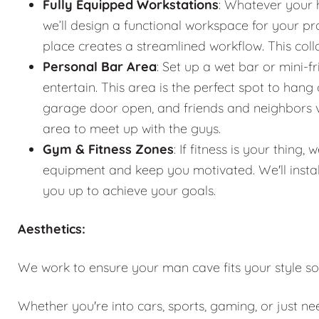
Fully Equipped Workstations
: Whatever your 
we’ll design a functional workspace for your pro
place creates a streamlined workflow. This co
Personal Bar Area
: Set up a wet bar or mini-f
entertain. This area is the perfect spot to han
garage door open, and friends and neighbors vis
area to meet up with the guys.
Gym & Fitness Zones
: If fitness is your thin
equipment and keep you motivated. We'll instal
you up to achieve your goals.
Aesthetics:
We work to ensure your man cave fits your style so
Whether you're into cars, sports, gaming, or just n