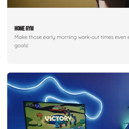
HOME GYM
Make those early morning work-out times even eas
goals!