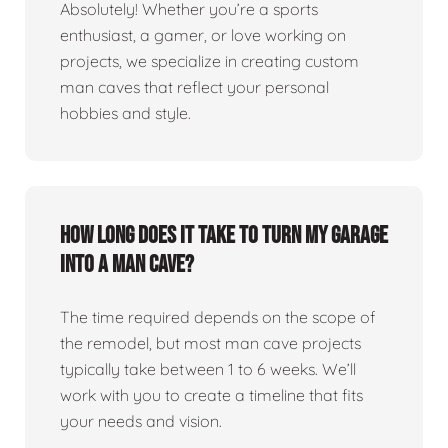
Absolutely! Whether you’re a sports
enthusiast, a gamer, or love working on
projects, we specialize in creating custom
man caves that reflect your personal
hobbies and style.
How long does it take to turn my garage
into a man cave?
The time required depends on the scope of
the remodel, but most man cave projects
typically take between 1 to 6 weeks. We’ll
work with you to create a timeline that fits
your needs and vision.