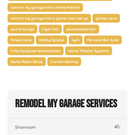
convert my garage into a home theater
convert my garage into a game room set up
games cave
sports lounge
Cigar bar
personalized bar
fitness zone
Hobby Spaces
Gym
Personal Bar Area
Fully Equipped Workstations
Home Theater Systems
Game Room Setup
Custom Seating
Remodel My Garage Services
Showroom