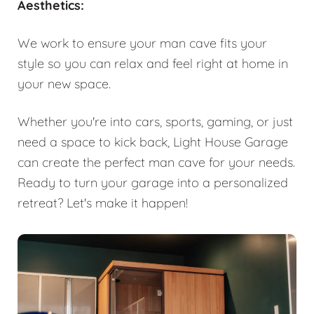
Aesthetics:
We work to ensure your man cave fits your
style so you can relax and feel right at home in
your new space.
Whether you're into cars, sports, gaming, or just
need a space to kick back, Light House Garage
can create the perfect man cave for your needs.
Ready to turn your garage into a personalized
retreat? Let's make it happen!