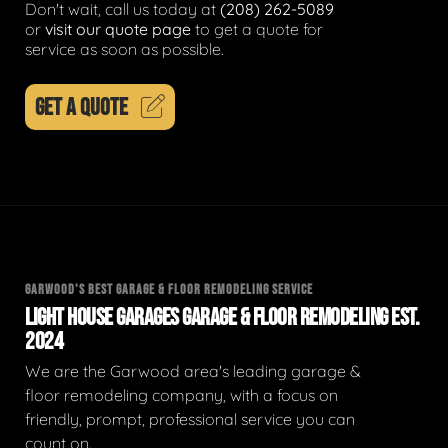
Don't wait, call us today at
(208) 262-5089
or
visit our quote page
to get a quote for
service as soon as possible.
GET A QUOTE
GARWOOD'S BEST GARAGE & FLOOR REMODELING SERVICE
LIGHT HOUSE GARAGES GARAGE & FLOOR REMODELING EST.
2024
We are the Garwood area's leading garage &
floor remodeling company, with a focus on
friendly, prompt, professional service you can
count on.