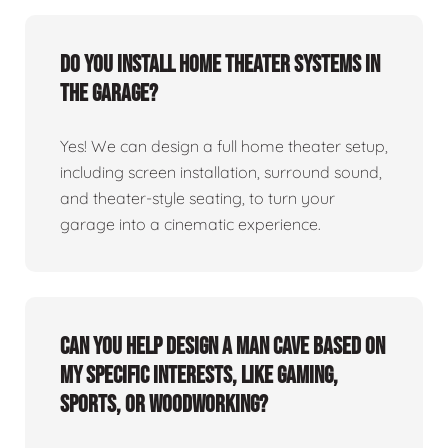
Do you install home theater systems in
the garage?
Yes! We can design a full home theater setup,
including screen installation, surround sound,
and theater-style seating, to turn your
garage into a cinematic experience.
Can you help design a man cave based on
my specific interests, like gaming,
sports, or woodworking?