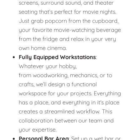
screens, surround sound, and theater
seating that’s perfect for movie nights.
Just grab popcorn from the cupboard,
your favorite movie-watching beverage
from the fridge and relax in your very
own home cinema.
Fully Equipped Workstations
:
Whatever your hobby,
from woodworking, mechanics, or to
crafts, we’ll design a functional
workspace for your projects. Everything
has a place, and everything in it's place
creates a streamlined workflow. This
collaboration between our team and
your expertise.
Personal Bar Area
: Set up a wet bar or