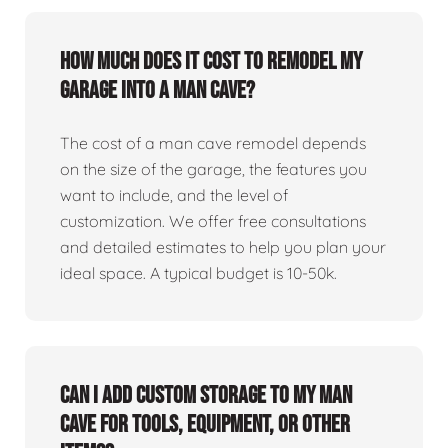
How much does it cost to remodel my
garage into a man cave?
The cost of a man cave remodel depends
on the size of the garage, the features you
want to include, and the level of
customization. We offer free consultations
and detailed estimates to help you plan your
ideal space. A typical budget is 10-50k.
Can I add custom storage to my man
cave for tools, equipment, or other