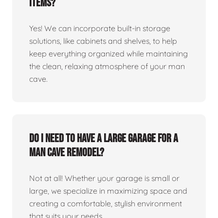
items?
Yes! We can incorporate built-in storage
solutions, like cabinets and shelves, to help
keep everything organized while maintaining
the clean, relaxing atmosphere of your man
cave.
Do I need to have a large garage for a
man cave remodel?
Not at all! Whether your garage is small or
large, we specialize in maximizing space and
creating a comfortable, stylish environment
that suits your needs.