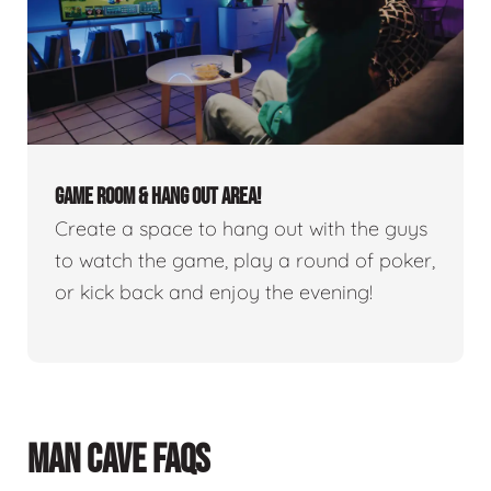
GAME ROOM & HANG OUT AREA!
Create a space to hang out with the guys
to watch the game, play a round of poker,
or kick back and enjoy the evening!
MAN CAVE FAQS