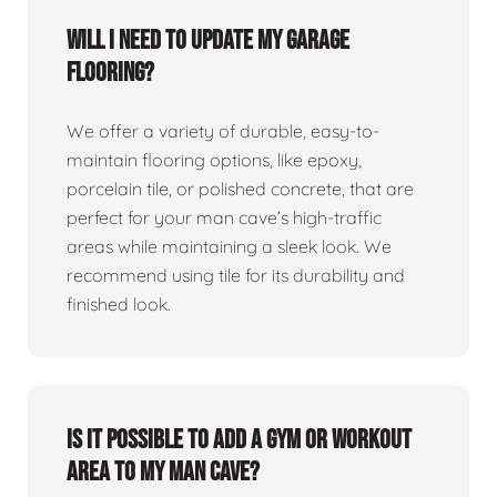
Will I need to update my garage
flooring?
We offer a variety of durable, easy-to-
maintain flooring options, like epoxy,
porcelain tile, or polished concrete, that are
perfect for your man cave’s high-traffic
areas while maintaining a sleek look. We
recommend using tile for its durability and
finished look.
Is it possible to add a gym or workout
area to my man cave?