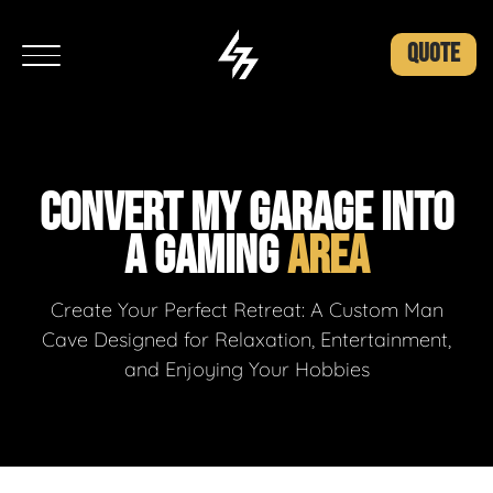
QUOTE
CONVERT MY GARAGE INTO
A GAMING
AREA
Create Your Perfect Retreat: A Custom Man
Cave Designed for Relaxation, Entertainment,
and Enjoying Your Hobbies