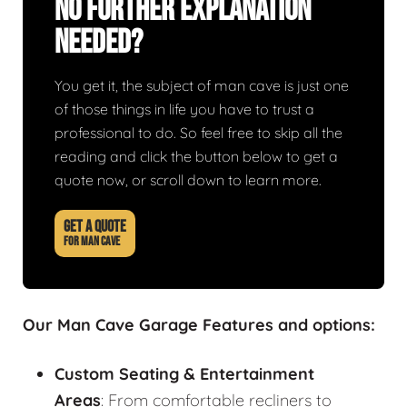
No Further Explanation
Needed?
You get it, the subject of man cave is just one
of those things in life you have to trust a
professional to do. So feel free to skip all the
reading and click the button below to get a
quote now, or scroll down to learn more.
GET A QUOTE
FOR MAN CAVE
Our Man Cave Garage Features and options:
Custom Seating & Entertainment
Areas
: From comfortable recliners to