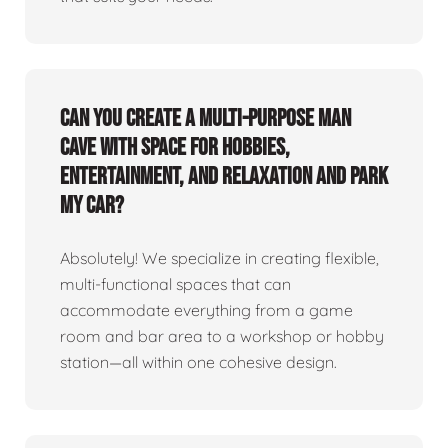
Can you create a multi-purpose man
cave with space for hobbies,
entertainment, and relaxation and park
my car?
Absolutely! We specialize in creating flexible,
multi-functional spaces that can
accommodate everything from a game
room and bar area to a workshop or hobby
station—all within one cohesive design.