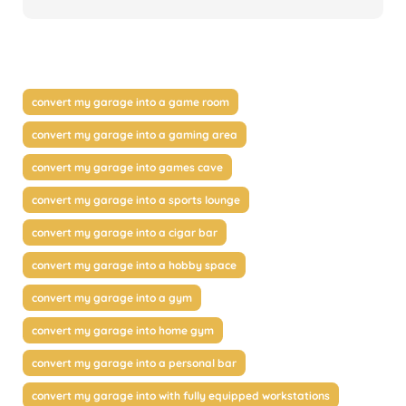
convert my garage into a game room
convert my garage into a gaming area
convert my garage into games cave
convert my garage into a sports lounge
convert my garage into a cigar bar
convert my garage into a hobby space
convert my garage into a gym
convert my garage into home gym
convert my garage into a personal bar
convert my garage into with fully equipped workstations