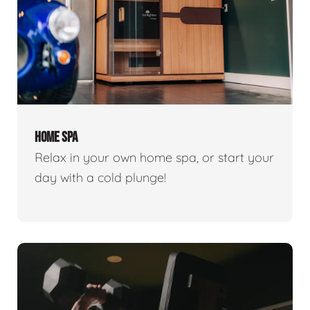
HOME SPA
Relax in your own home spa, or start your
day with a cold plunge!