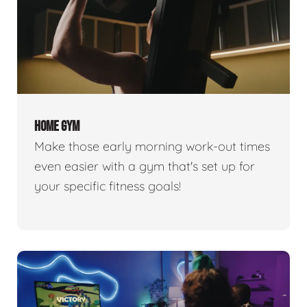
HOME GYM
Make those early morning work-out times
even easier with a gym that's set up for
your specific fitness goals!