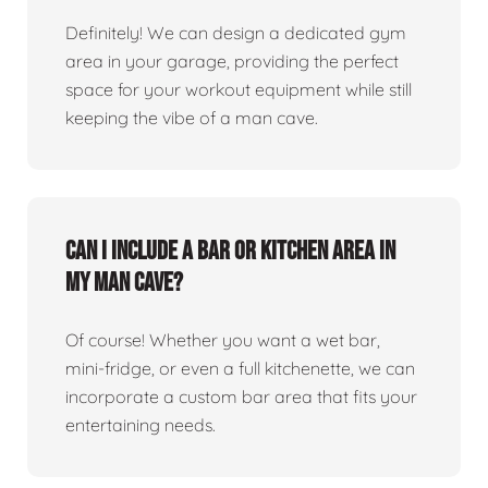
Definitely! We can design a dedicated gym
area in your garage, providing the perfect
space for your workout equipment while still
keeping the vibe of a man cave.
Can I include a bar or kitchen area in
my man cave?
Of course! Whether you want a wet bar,
mini-fridge, or even a full kitchenette, we can
incorporate a custom bar area that fits your
entertaining needs.