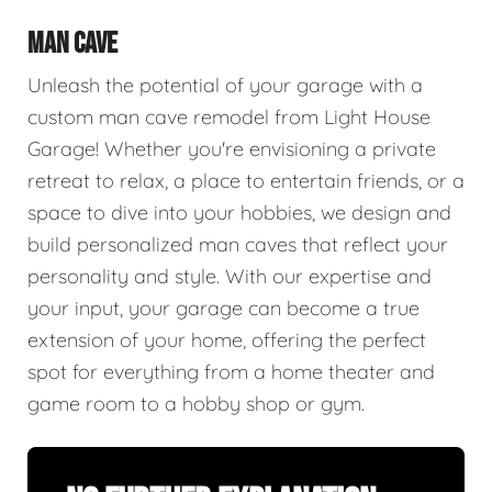
MAN CAVE
Unleash the potential of your garage with a
custom man cave remodel from Light House
Garage! Whether you're envisioning a private
retreat to relax, a place to entertain friends, or a
space to dive into your hobbies, we design and
build personalized man caves that reflect your
personality and style. With our expertise and
your input, your garage can become a true
extension of your home, offering the perfect
spot for everything from a home theater and
game room to a hobby shop or gym.