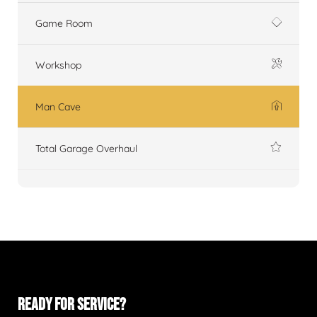
Game Room
Workshop
Man Cave
Total Garage Overhaul
READY FOR SERVICE?