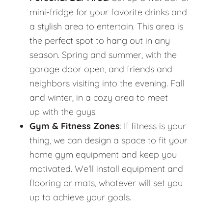
mini-fridge for your favorite drinks and
a stylish area to entertain. This area is
the perfect spot to hang out in any
season. Spring and summer, with the
garage door open, and friends and
neighbors visiting into the evening. Fall
and winter, in a cozy area to meet
up with the guys.
Gym & Fitness Zones
: If fitness is your
thing, we can design a space to fit your
home gym equipment and keep you
motivated. We'll install equipment and
flooring or mats, whatever will set you
up to achieve your goals.