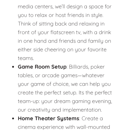
media centers, we’ll design a space for
you to relax or host friends in style.
Think of sitting back and relaxing in
front of your flatscreen tv, with a drink
in one hand and friends and family on
either side cheering on your favorite
teams.
Game Room Setup
: Billiards, poker
tables, or arcade games—whatever
your game of choice, we can help you
create the perfect setup. Its the perfect
team-up: your dream gaming evening,
our creativity and implementation.
Home Theater Systems
: Create a
cinema experience with wall-mounted