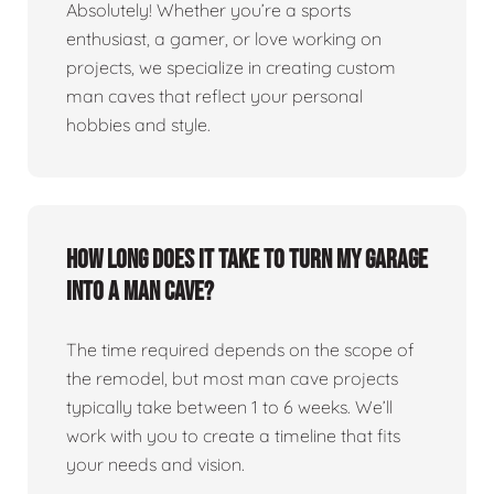
Absolutely! Whether you’re a sports
enthusiast, a gamer, or love working on
projects, we specialize in creating custom
man caves that reflect your personal
hobbies and style.
How long does it take to turn my garage
into a man cave?
The time required depends on the scope of
the remodel, but most man cave projects
typically take between 1 to 6 weeks. We’ll
work with you to create a timeline that fits
your needs and vision.