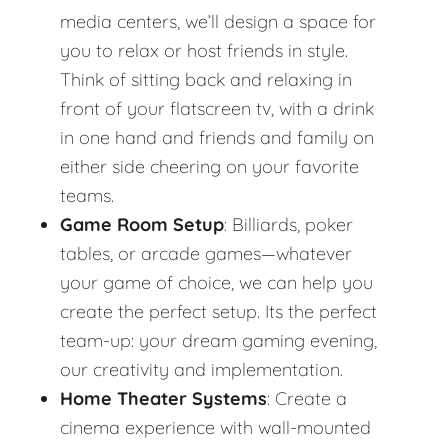
media centers, we’ll design a space for
you to relax or host friends in style.
Think of sitting back and relaxing in
front of your flatscreen tv, with a drink
in one hand and friends and family on
either side cheering on your favorite
teams.
Game Room Setup
: Billiards, poker
tables, or arcade games—whatever
your game of choice, we can help you
create the perfect setup. Its the perfect
team-up: your dream gaming evening,
our creativity and implementation.
Home Theater Systems
: Create a
cinema experience with wall-mounted