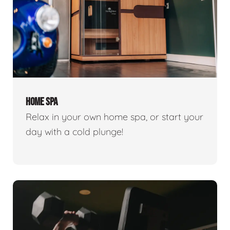
HOME SPA
Relax in your own home spa, or start your
day with a cold plunge!