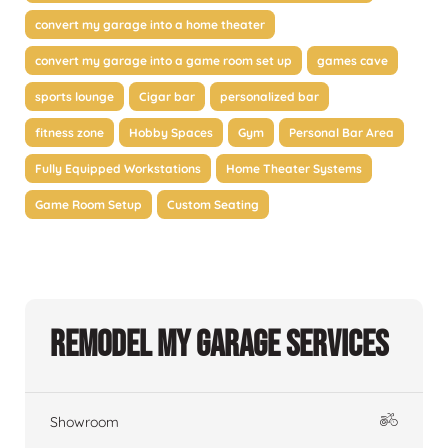
convert my garage into a home theater
convert my garage into a game room set up
games cave
sports lounge
Cigar bar
personalized bar
fitness zone
Hobby Spaces
Gym
Personal Bar Area
Fully Equipped Workstations
Home Theater Systems
Game Room Setup
Custom Seating
Remodel My Garage Services
Showroom