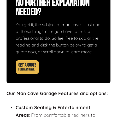
No Further Explanation
Needed?
You get it, the subject of man cave is just one
of those things in life you have to trust a
professional to do. So feel free to skip all the
reading and click the button below to get a
quote now, or scroll down to learn more.
GET A QUOTE
FOR MAN CAVE
Our Man Cave Garage Features and options:
Custom Seating & Entertainment
Areas
: From comfortable recliners to