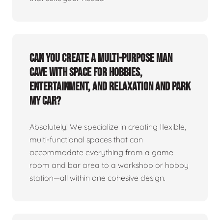
Can you create a multi-purpose man
cave with space for hobbies,
entertainment, and relaxation and park
my car?
Absolutely! We specialize in creating flexible,
multi-functional spaces that can
accommodate everything from a game
room and bar area to a workshop or hobby
station—all within one cohesive design.