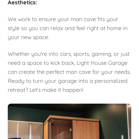
Aesthetics:
We work to ensure your man cave fits your
style so you can relax and feel right at home in
your new space.
Whether you're into cars, sports, gaming, or just
need a space to kick back, Light House Garage
can create the perfect man cave for your needs.
Ready to turn your garage into a personalized
retreat? Let's make it happen!