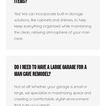
items?
Yes! We can incorporate built-in storage
solutions, like cabinets and shelves, to help
keep everything organized while maintaining
the clean, relaxing atmosphere of your man
cave.
Do I need to have a large garage for a
man cave remodel?
Not at all! Whether your garage is small or
large, we specialize in maximizing space and
creating a comfortable, stylish environment
that suits your needs.