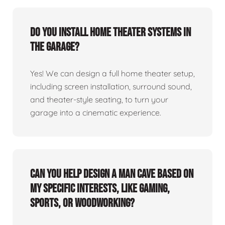
Do you install home theater systems in
the garage?
Yes! We can design a full home theater setup,
including screen installation, surround sound,
and theater-style seating, to turn your
garage into a cinematic experience.
Can you help design a man cave based on
my specific interests, like gaming,
sports, or woodworking?