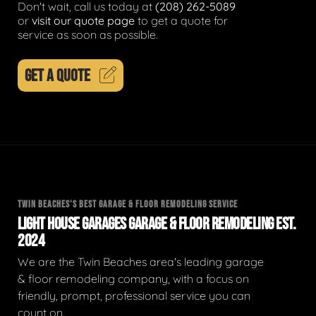
Don't wait, call us today at
(208) 262-5089
or
visit our quote page
to get a quote for
service as soon as possible.
GET A QUOTE
TWIN BEACHES'S BEST GARAGE & FLOOR REMODELING SERVICE
LIGHT HOUSE GARAGES GARAGE & FLOOR REMODELING EST.
2024
We are the Twin Beaches area's leading garage
& floor remodeling company, with a focus on
friendly, prompt, professional service you can
count on.