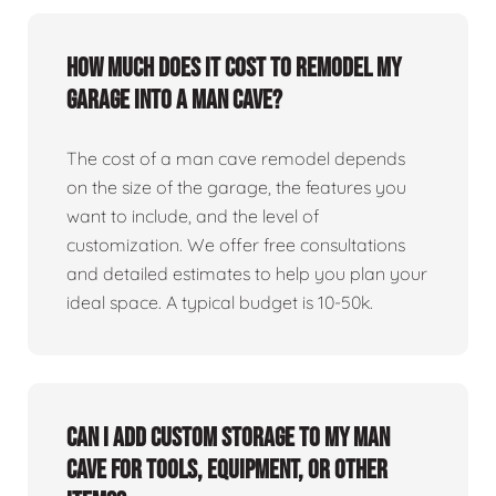
How much does it cost to remodel my
garage into a man cave?
The cost of a man cave remodel depends
on the size of the garage, the features you
want to include, and the level of
customization. We offer free consultations
and detailed estimates to help you plan your
ideal space. A typical budget is 10-50k.
Can I add custom storage to my man
cave for tools, equipment, or other