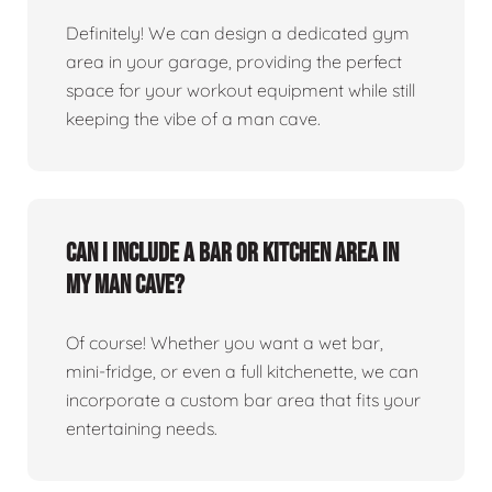
Definitely! We can design a dedicated gym
area in your garage, providing the perfect
space for your workout equipment while still
keeping the vibe of a man cave.
Can I include a bar or kitchen area in
my man cave?
Of course! Whether you want a wet bar,
mini-fridge, or even a full kitchenette, we can
incorporate a custom bar area that fits your
entertaining needs.