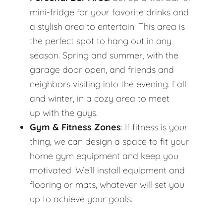
mini-fridge for your favorite drinks and
a stylish area to entertain. This area is
the perfect spot to hang out in any
season. Spring and summer, with the
garage door open, and friends and
neighbors visiting into the evening. Fall
and winter, in a cozy area to meet
up with the guys.
Gym & Fitness Zones
: If fitness is your
thing, we can design a space to fit your
home gym equipment and keep you
motivated. We'll install equipment and
flooring or mats, whatever will set you
up to achieve your goals.