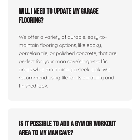
Will I need to update my garage
flooring?
We offer a variety of durable, easy-to-
maintain flooring options, like epoxy,
porcelain tile, or polished concrete, that are
perfect for your man cave’s high-traffic
areas while maintaining a sleek look. We
recommend using tile for its durability and
finished look.
Is it possible to add a gym or workout
area to my man cave?