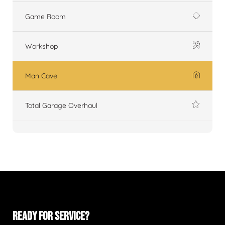
Game Room
Workshop
Man Cave
Total Garage Overhaul
READY FOR SERVICE?