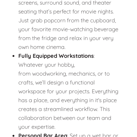
screens, surround sound, and theater
seating that’s perfect for movie nights.
Just grab popcorn from the cupboard,
your favorite movie-watching beverage
from the fridge and relax in your very
own home cinema.
Fully Equipped Workstations
:
Whatever your hobby,
from woodworking, mechanics, or to
crafts, we’ll design a functional
workspace for your projects. Everything
has a place, and everything in it's place
creates a streamlined workflow. This
collaboration between our team and
your expertise.
Personal Bar Area
: Set up a wet bar or