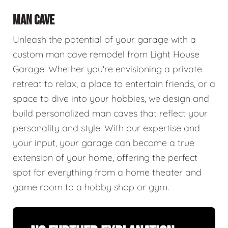
MAN CAVE
Unleash the potential of your garage with a
custom man cave remodel from Light House
Garage! Whether you're envisioning a private
retreat to relax, a place to entertain friends, or a
space to dive into your hobbies, we design and
build personalized man caves that reflect your
personality and style. With our expertise and
your input, your garage can become a true
extension of your home, offering the perfect
spot for everything from a home theater and
game room to a hobby shop or gym.