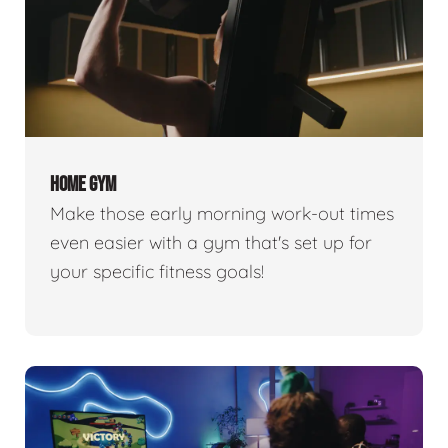
HOME GYM
Make those early morning work-out times
even easier with a gym that's set up for
your specific fitness goals!