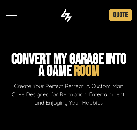
QUOTE
CONVERT MY GARAGE INTO
A GAME
ROOM
Create Your Perfect Retreat: A Custom Man
Cave Designed for Relaxation, Entertainment,
and Enjoying Your Hobbies