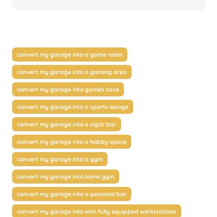
convert my garage into a game room
convert my garage into a gaming area
convert my garage into games cave
convert my garage into a sports lounge
convert my garage into a cigar bar
convert my garage into a hobby space
convert my garage into a gym
convert my garage into home gym
convert my garage into a personal bar
convert my garage into with fully equipped workstations