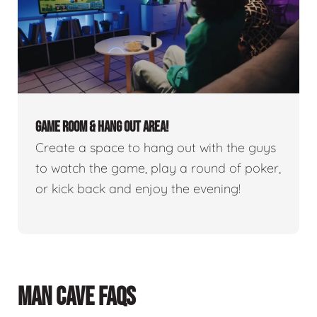
GAME ROOM & HANG OUT AREA!
Create a space to hang out with the guys
to watch the game, play a round of poker,
or kick back and enjoy the evening!
MAN CAVE FAQS