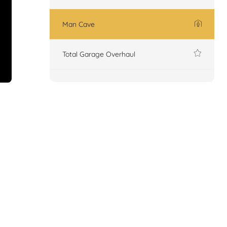
Man Cave
Total Garage Overhaul