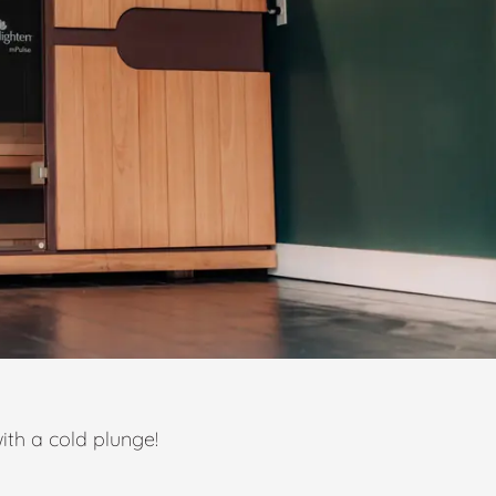
ith a cold plunge!