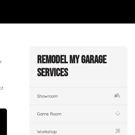
Remodel My Garage
r
Services
ot
Showroom
Game Room
Workshop