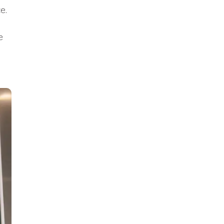
ce.
e