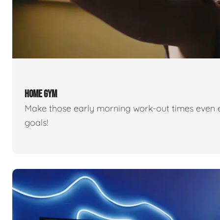
HOME GYM
Make those early morning work-out times even eas
goals!