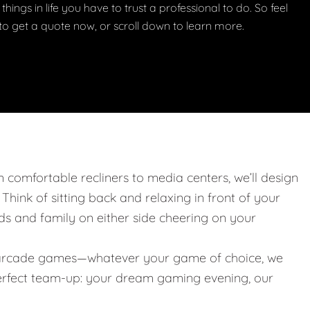
things in life you have to trust a professional to do. So feel
w to get a quote now, or scroll down to learn more.
m comfortable recliners to media centers, we’ll design
. Think of sitting back and relaxing in front of your
nds and family on either side cheering on your
 or arcade games—whatever your game of choice, we
 perfect team-up: your dream gaming evening, our