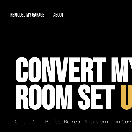
REMODEL MY GARAGE
ABOUT
Showroom
About Us
Game Room
CONVERT M
Workshop
Our Reputation
Man Cave
Total Garage Overhaul
Video Gallery
ROOM SET
Contact Info
Create Your Perfect Retreat: A Custom Man Cave