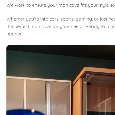
We work to ensure your man cave fits your style so
Whether you're into cars, sports, gaming, or just n
the perfect man cave for your needs. Ready to turn
happen!