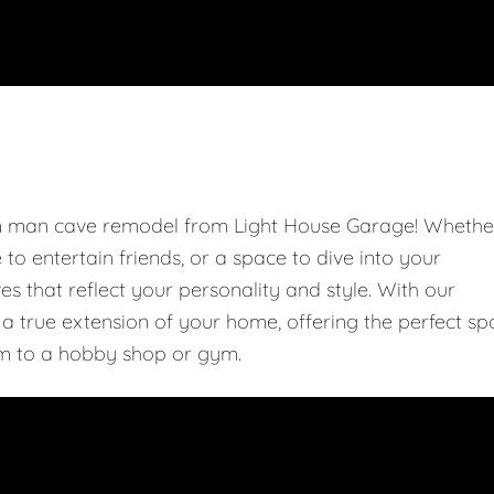
om man cave remodel from Light House Garage! Whethe
e to entertain friends, or a space to dive into your
 that reflect your personality and style. With our
 true extension of your home, offering the perfect sp
m to a hobby shop or gym.