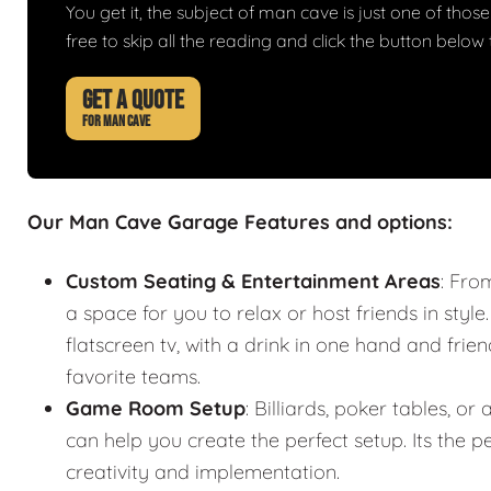
You get it, the subject of man cave is just one of those 
free to skip all the reading and click the button belo
GET A QUOTE
FOR MAN CAVE
Our Man Cave Garage Features and options:
Custom Seating & Entertainment Areas
: Fro
a space for you to relax or host friends in style
flatscreen tv, with a drink in one hand and frie
favorite teams.
Game Room Setup
: Billiards, poker tables,
can help you create the perfect setup. Its the
creativity and implementation.