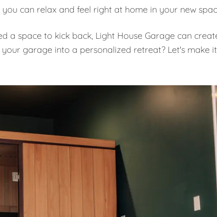
 you can relax and feel right at home in your new spa
eed a space to kick back, Light House Garage can creat
 your garage into a personalized retreat? Let's make it