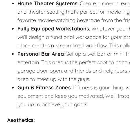
Home Theater Systems
: Create a cinema exp
and theater seating that’s perfect for movie n
favorite movie-watching beverage from the fr
Fully Equipped Workstations
: Whatever your 
we’ll design a functional workspace for your pro
place creates a streamlined workflow. This co
Personal Bar Area
: Set up a wet bar or mini-f
entertain. This area is the perfect spot to han
garage door open, and friends and neighbors vis
area to meet up with the guys.
Gym & Fitness Zones
: If fitness is your thin
equipment and keep you motivated. We'll instal
you up to achieve your goals.
Aesthetics: