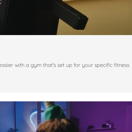
ier with a gym that's set up for your specific fitness