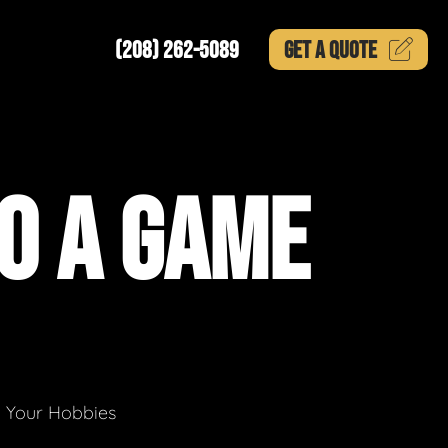
(208) 262-5089
GET A
QUOTE
O A GAME
g Your Hobbies