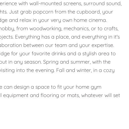
erience with wall-mounted screens, surround sound,
ights. Just grab popcorn from the cupboard, your
idge and relax in your very own home cinema.
hobby, from woodworking, mechanics, or to crafts,
jects. Everything has a place, and everything in it's
llaboration between our team and your expertise.
ridge for your favorite drinks and a stylish area to
g out in any season. Spring and summer, with the
iting into the evening. Fall and winter, in a cozy
g, we can design a space to fit your home gym
l equipment and flooring or mats, whatever will set