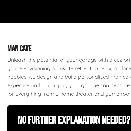
MAN CAVE
Unleash the potential of your garage with a cust
you're envisioning a private retreat to relax, a plac
hobbies, we design and build personalized man caves
expertise and your input, your garage can become a
for everything from a home theater and game roo
No Further Explanation Needed?