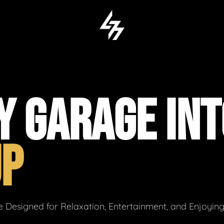
Y GARAGE INT
UP
 Designed for Relaxation, Entertainment, and Enjoyin