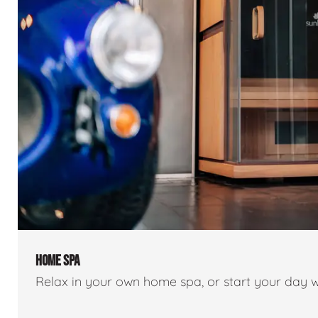
HOME SPA
Relax in your own home spa, or start your day w