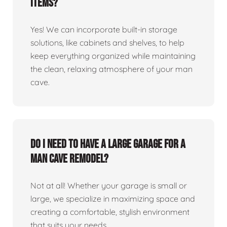
items?
Yes! We can incorporate built-in storage
solutions, like cabinets and shelves, to help
keep everything organized while maintaining
the clean, relaxing atmosphere of your man
cave.
Do I need to have a large garage for a
man cave remodel?
Not at all! Whether your garage is small or
large, we specialize in maximizing space and
creating a comfortable, stylish environment
that suits your needs.