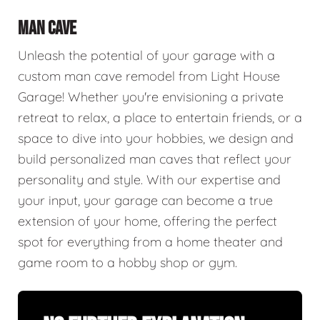
MAN CAVE
Unleash the potential of your garage with a
custom man cave remodel from Light House
Garage! Whether you're envisioning a private
retreat to relax, a place to entertain friends, or a
space to dive into your hobbies, we design and
build personalized man caves that reflect your
personality and style. With our expertise and
your input, your garage can become a true
extension of your home, offering the perfect
spot for everything from a home theater and
game room to a hobby shop or gym.