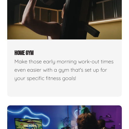
HOME GYM
Make those early morning work-out times
even easier with a gym that's set up for
your specific fitness goals!