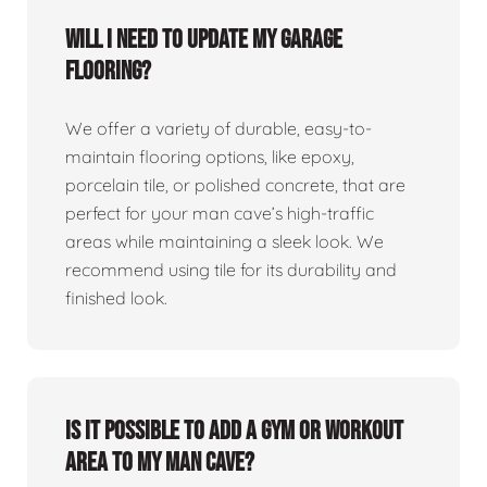
Will I need to update my garage
flooring?
We offer a variety of durable, easy-to-
maintain flooring options, like epoxy,
porcelain tile, or polished concrete, that are
perfect for your man cave’s high-traffic
areas while maintaining a sleek look. We
recommend using tile for its durability and
finished look.
Is it possible to add a gym or workout
area to my man cave?