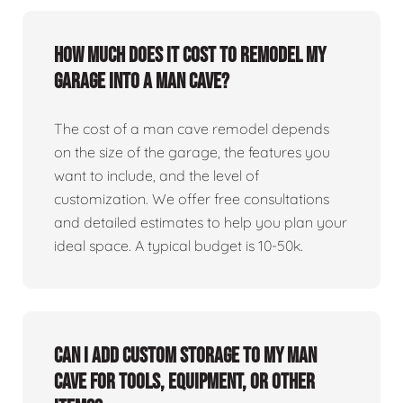
How much does it cost to remodel my
garage into a man cave?
The cost of a man cave remodel depends
on the size of the garage, the features you
want to include, and the level of
customization. We offer free consultations
and detailed estimates to help you plan your
ideal space. A typical budget is 10-50k.
Can I add custom storage to my man
cave for tools, equipment, or other