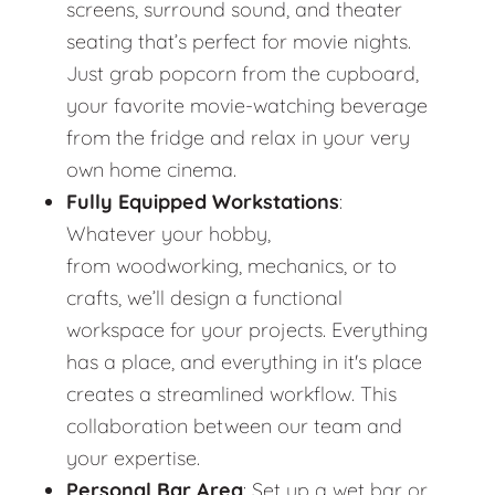
screens, surround sound, and theater
seating that’s perfect for movie nights.
Just grab popcorn from the cupboard,
your favorite movie-watching beverage
from the fridge and relax in your very
own home cinema.
Fully Equipped Workstations
:
Whatever your hobby,
from woodworking, mechanics, or to
crafts, we’ll design a functional
workspace for your projects. Everything
has a place, and everything in it's place
creates a streamlined workflow. This
collaboration between our team and
your expertise.
Personal Bar Area
: Set up a wet bar or