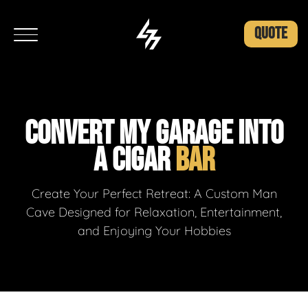
QUOTE
CONVERT MY GARAGE INTO
A CIGAR
BAR
Create Your Perfect Retreat: A Custom Man
Cave Designed for Relaxation, Entertainment,
and Enjoying Your Hobbies