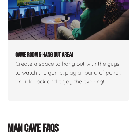
GAME ROOM & HANG OUT AREA!
Create a space to hang out with the guys
to watch the game, play a round of poker,
or kick back and enjoy the evening!
MAN CAVE FAQS