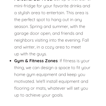
mini-fridge for your favorite drinks and
a stylish area to entertain. This area is
the perfect spot to hang out in any
season. Spring and summer, with the
garage door open, and friends and
neighbors visiting into the evening. Fall
and winter, in a cozy area to meet
up with the guys.
Gym & Fitness Zones
: If fitness is your
thing, we can design a space to fit your
home gym equipment and keep you
motivated. We'll install equipment and
flooring or mats, whatever will set you
up to achieve your goals.