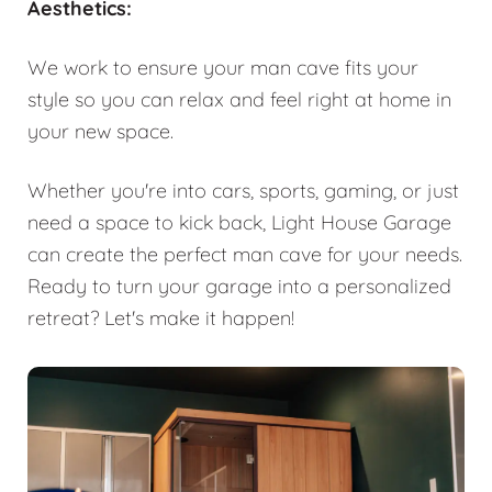
Aesthetics:
We work to ensure your man cave fits your
style so you can relax and feel right at home in
your new space.
Whether you're into cars, sports, gaming, or just
need a space to kick back, Light House Garage
can create the perfect man cave for your needs.
Ready to turn your garage into a personalized
retreat? Let's make it happen!