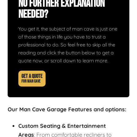
No Further Explanation
Needed?
You get it, the subject of man cave is just one
of those things in life you have to trust a
professional to do. So feel free to skip all the
reading and click the button below to get a
quote now, or scroll down to learn more.
GET A QUOTE
FOR MAN CAVE
Our Man Cave Garage Features and options:
Custom Seating & Entertainment
Areas
: From comfortable recliners to