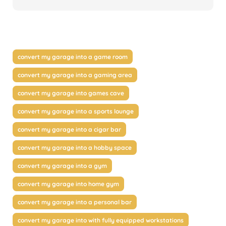
convert my garage into a game room
convert my garage into a gaming area
convert my garage into games cave
convert my garage into a sports lounge
convert my garage into a cigar bar
convert my garage into a hobby space
convert my garage into a gym
convert my garage into home gym
convert my garage into a personal bar
convert my garage into with fully equipped workstations