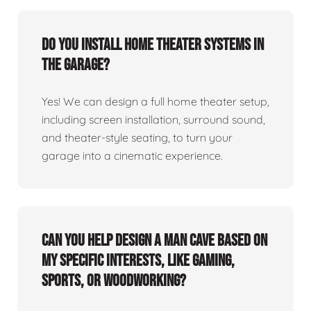
Do you install home theater systems in
the garage?
Yes! We can design a full home theater setup,
including screen installation, surround sound,
and theater-style seating, to turn your
garage into a cinematic experience.
Can you help design a man cave based on
my specific interests, like gaming,
sports, or woodworking?