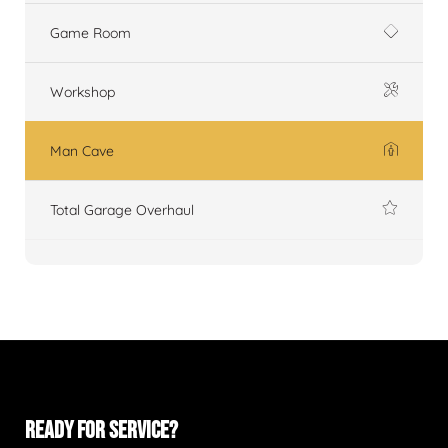
Game Room
Workshop
Man Cave
Total Garage Overhaul
READY FOR SERVICE?