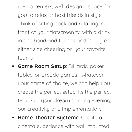
media centers, we’ll design a space for
you to relax or host friends in style.
Think of sitting back and relaxing in
front of your flatscreen tv, with a drink
in one hand and friends and family on
either side cheering on your favorite
teams.
Game Room Setup
: Billiards, poker
tables, or arcade games—whatever
your game of choice, we can help you
create the perfect setup. Its the perfect
team-up: your dream gaming evening,
our creativity and implementation.
Home Theater Systems
: Create a
cinema experience with wall-mounted