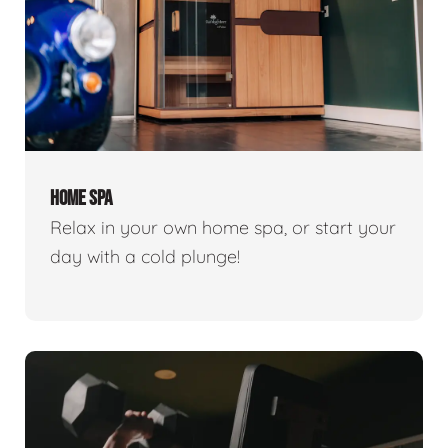
HOME SPA
Relax in your own home spa, or start your
day with a cold plunge!