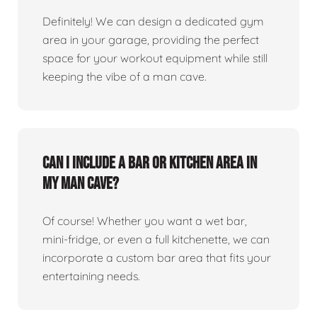
Definitely! We can design a dedicated gym
area in your garage, providing the perfect
space for your workout equipment while still
keeping the vibe of a man cave.
Can I include a bar or kitchen area in
my man cave?
Of course! Whether you want a wet bar,
mini-fridge, or even a full kitchenette, we can
incorporate a custom bar area that fits your
entertaining needs.