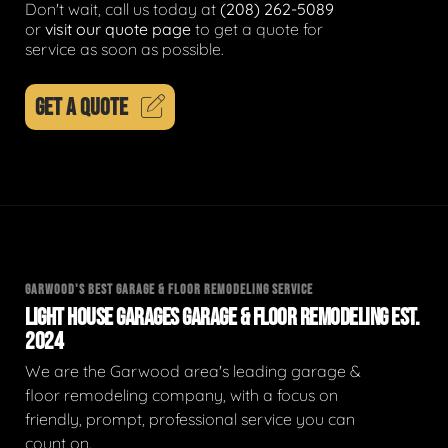
Don't wait, call us today at
(208) 262-5089
or
visit our quote page
to get a quote for
service as soon as possible.
GET A QUOTE
GARWOOD'S BEST GARAGE & FLOOR REMODELING SERVICE
LIGHT HOUSE GARAGES GARAGE & FLOOR REMODELING EST.
2024
We are the Garwood area's leading garage &
floor remodeling company, with a focus on
friendly, prompt, professional service you can
count on.