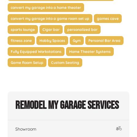
convert my garage into a home theater
convert my garage into a game room set up
games cave
sports lounge
Cigar bar
personalized bar
fitness zone
Hobby Spaces
Gym
Personal Bar Area
Fully Equipped Workstations
Home Theater Systems
Game Room Setup
Custom Seating
Remodel My Garage Services
Showroom