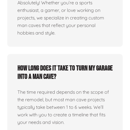
Absolutely! Whether you’re a sports
enthusiast, a gamer, or love working on
projects, we specialize in creating custom
man caves that reflect your personal
hobbies and style.
How long does it take to turn my garage
into a man cave?
The time required depends on the scope of
the remodel, but most man cave projects
typically take between 1 to 6 weeks. We’ll
work with you to create a timeline that fits
your needs and vision.