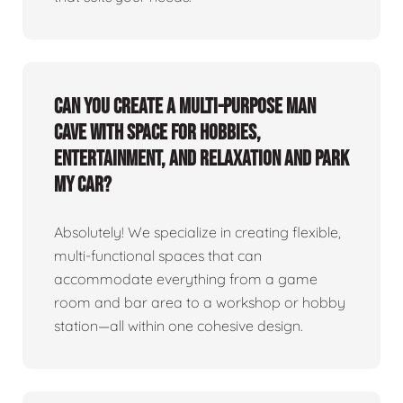
Can you create a multi-purpose man
cave with space for hobbies,
entertainment, and relaxation and park
my car?
Absolutely! We specialize in creating flexible,
multi-functional spaces that can
accommodate everything from a game
room and bar area to a workshop or hobby
station—all within one cohesive design.