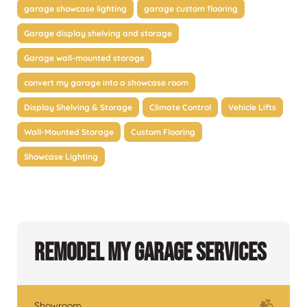
garage showcase lighting
garage custom flooring
Garage display shelving and storage
Garage wall-mounted storage
convert my garage into a showcase room
Display Shelving & Storage
Climate Control
Vehicle Lifts
Wall-Mounted Storage
Custom Flooring
Showcase Lighting
Remodel My Garage Services
Showroom