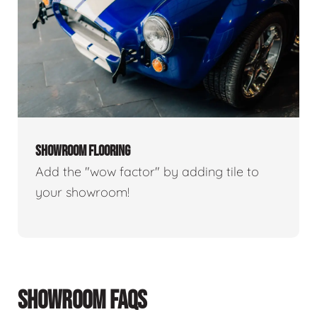
SHOWROOM FLOORING
Add the "wow factor" by adding tile to
your showroom!
SHOWROOM FAQS