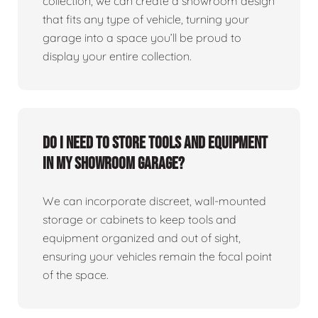
collection, we can create a showroom design
that fits any type of vehicle, turning your
garage into a space you’ll be proud to
display your entire collection.
Do I need to store tools and equipment
in my showroom garage?
We can incorporate discreet, wall-mounted
storage or cabinets to keep tools and
equipment organized and out of sight,
ensuring your vehicles remain the focal point
of the space.