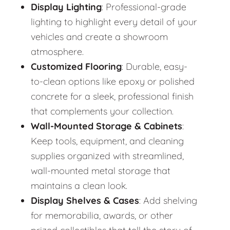
Display Lighting
: Professional-grade
lighting to highlight every detail of your
vehicles and create a showroom
atmosphere.
Customized Flooring
: Durable, easy-
to-clean options like epoxy or polished
concrete for a sleek, professional finish
that complements your collection.
Wall-Mounted Storage & Cabinets
:
Keep tools, equipment, and cleaning
supplies organized with streamlined,
wall-mounted metal storage that
maintains a clean look.
Display Shelves & Cases
: Add shelving
for memorabilia, awards, or other