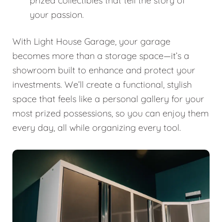
prized collectibles that tell the story of
your passion.
With Light House Garage, your garage
becomes more than a storage space—it’s a
showroom built to enhance and protect your
investments. We’ll create a functional, stylish
space that feels like a personal gallery for your
most prized possessions, so you can enjoy them
every day, all while organizing every tool.