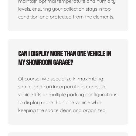
maintain optimal temperature and humidity
levels, ensuring your collection stays in top
condition and protected from the elements.
Can I display more than one vehicle in
my showroom garage?
Of course! We specialize in maximizing
space, and can incorporate features like
vehicle lifts or multiple parking configurations
to display more than one vehicle while
keeping the space clean and organized.