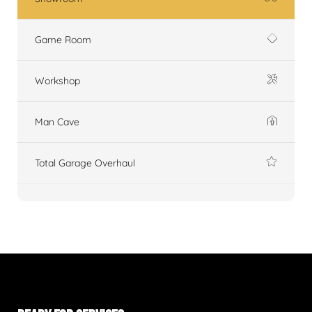
Game Room
Workshop
Man Cave
Total Garage Overhaul