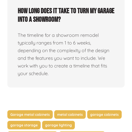
How long does it take to turn my garage
into a showroom?
The timeline for a showroom remodel
typically ranges from 1 to 6 weeks,
depending on the complexity of the design
and the features you want to include. We
work with you to create a timeline that fits
your schedule.
Garage metal cabinets
metal cabinets
garage cabinets
garage storage
garage lighting