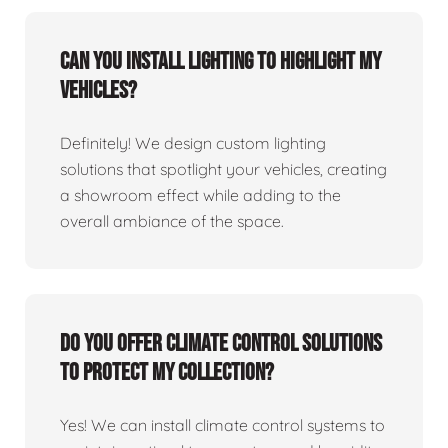
Can you install lighting to highlight my
vehicles?
Definitely! We design custom lighting
solutions that spotlight your vehicles, creating
a showroom effect while adding to the
overall ambiance of the space.
Do you offer climate control solutions
to protect my collection?
Yes! We can install climate control systems to