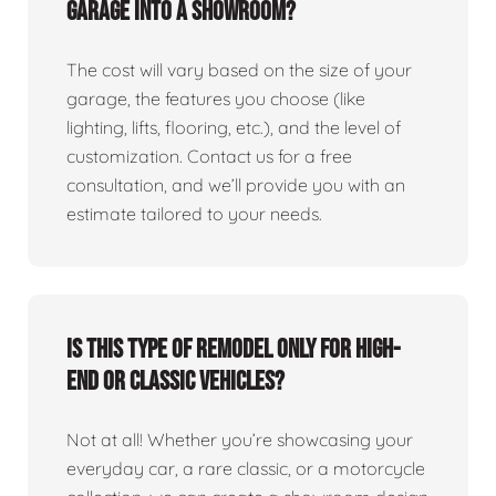
garage into a showroom?
The cost will vary based on the size of your
garage, the features you choose (like
lighting, lifts, flooring, etc.), and the level of
customization. Contact us for a free
consultation, and we’ll provide you with an
estimate tailored to your needs.
Is this type of remodel only for high-
end or classic vehicles?
Not at all! Whether you’re showcasing your
everyday car, a rare classic, or a motorcycle