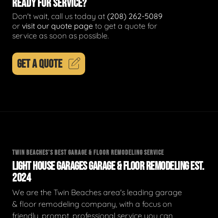
READY FOR SERVICE?
Don't wait, call us today at
(208) 262-5089
or
visit our quote page
to get a quote for
service as soon as possible.
GET A QUOTE
TWIN BEACHES'S BEST GARAGE & FLOOR REMODELING SERVICE
LIGHT HOUSE GARAGES GARAGE & FLOOR REMODELING EST.
2024
We are the Twin Beaches area's leading garage
& floor remodeling company, with a focus on
friendly, prompt, professional service you can