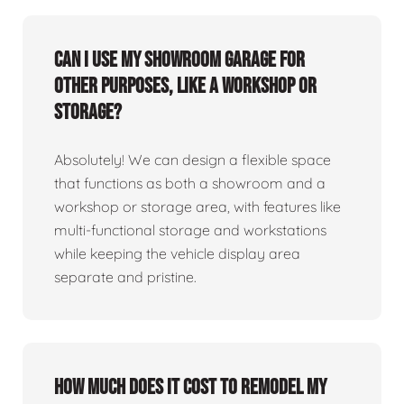
Can I use my showroom garage for
other purposes, like a workshop or
storage?
Absolutely! We can design a flexible space
that functions as both a showroom and a
workshop or storage area, with features like
multi-functional storage and workstations
while keeping the vehicle display area
separate and pristine.
How much does it cost to remodel my