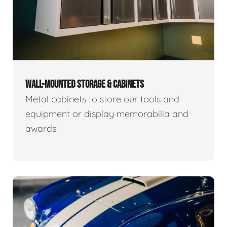
WALL-MOUNTED STORAGE & CABINETS
Metal cabinets to store our tools and
equipment or display memorabilia and
awards!