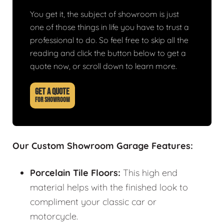
You get it, the subject of showroom is just
one of those things in life you have to trust a
professional to do. So feel free to skip all the
reading and click the button below to get a
quote now, or scroll down to learn more.
GET A QUOTE
FOR SHOWROOM
Our Custom Showroom Garage Features:
Porcelain Tile Floors:
This high end
material helps with the finished look to
compliment your classic car or
motorcycle.