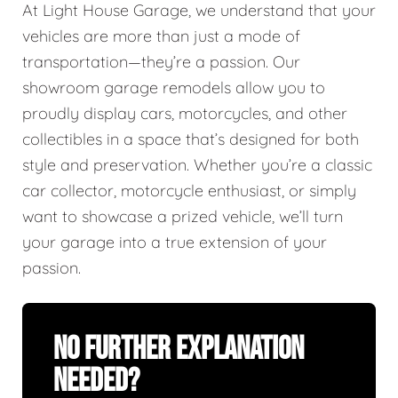
At Light House Garage, we understand that your
vehicles are more than just a mode of
transportation—they’re a passion. Our
showroom garage remodels allow you to
proudly display cars, motorcycles, and other
collectibles in a space that’s designed for both
style and preservation. Whether you’re a classic
car collector, motorcycle enthusiast, or simply
want to showcase a prized vehicle, we’ll turn
your garage into a true extension of your
passion.
No Further Explanation
Needed?