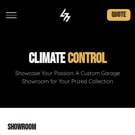
QUOTE
CLIMATE
CONTROL
Showcase Your Passion: A Custom Garage
Showroom for Your Prized Collection
SHOWROOM