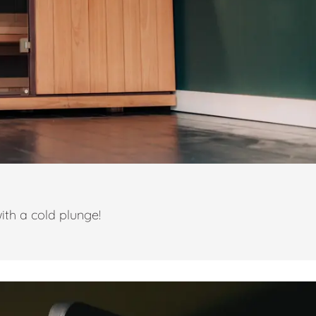
ith a cold plunge!