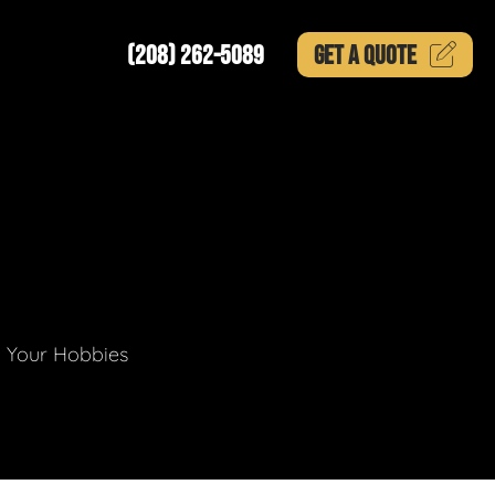
(208) 262-5089
GET A
QUOTE
g Your Hobbies