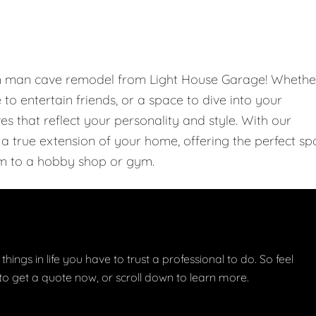
om man cave remodel from Light House Garage! Whethe
e to entertain friends, or a space to dive into your
 that reflect your personality and style. With our
 true extension of your home, offering the perfect sp
m to a hobby shop or gym.
things in life you have to trust a professional to do. So feel
w to get a quote now, or scroll down to learn more.