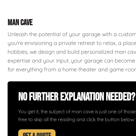
MAN CAVE
Unleash the potential of your garage with a cust
you're envisioning a private retreat to relax, a plac
hobbies, we design and build personalized man caves
expertise and your input, your garage can become a
for everything from a home theater and game roo
No Further Explanation Needed?
You get it, the subject of man cave is just one of those 
free to skip all the reading and click the button belo
GET A QUOTE