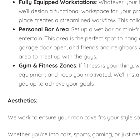
Fully Equipped Workstations
: Whatever your 
we’ll design a functional workspace for your pro
place creates a streamlined workflow. This co
Personal Bar Area
: Set up a wet bar or mini-f
entertain. This area is the perfect spot to han
garage door open, and friends and neighbors vis
area to meet up with the guys.
Gym & Fitness Zones
: If fitness is your thin
equipment and keep you motivated. We'll instal
you up to achieve your goals.
Aesthetics:
We work to ensure your man cave fits your style so
Whether you're into cars, sports, gaming, or just n