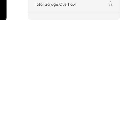
Total Garage Overhaul