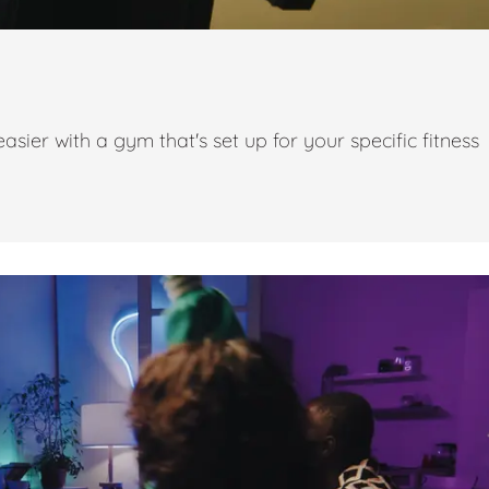
ier with a gym that's set up for your specific fitness