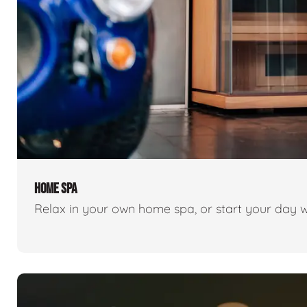
HOME SPA
Relax in your own home spa, or start your day w