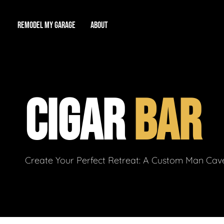
REMODEL MY GARAGE
ABOUT
Showroom
About Us
Game Room
CIGAR
BAR
Workshop
Our Reputation
Man Cave
Total Garage Overhaul
Video Gallery
Contact Info
Create Your Perfect Retreat: A Custom Man Cave