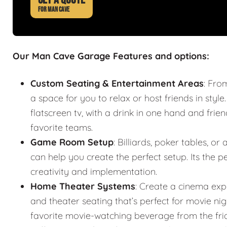
FOR MAN CAVE
Our Man Cave Garage Features and options:
Custom Seating & Entertainment Areas
: Fro
a space for you to relax or host friends in style
flatscreen tv, with a drink in one hand and frie
favorite teams.
Game Room Setup
: Billiards, poker tables,
can help you create the perfect setup. Its the
creativity and implementation.
Home Theater Systems
: Create a cinema exp
and theater seating that’s perfect for movie n
favorite movie-watching beverage from the fr