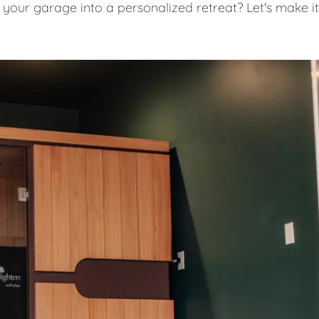
 your garage into a personalized retreat? Let's make it