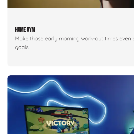
HOME GYM
Make those early morning work-out times even eas
goals!