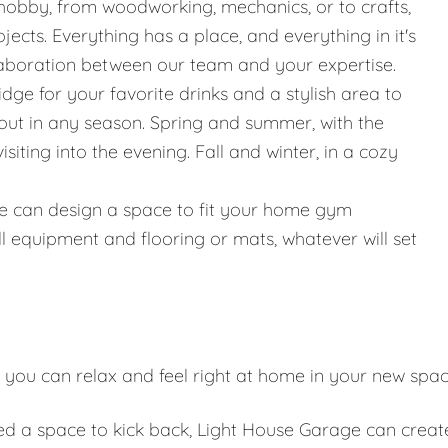
hobby, from woodworking, mechanics, or to crafts,
jects. Everything has a place, and everything in it's
llaboration between our team and your expertise.
ridge for your favorite drinks and a stylish area to
g out in any season. Spring and summer, with the
iting into the evening. Fall and winter, in a cozy
g, we can design a space to fit your home gym
l equipment and flooring or mats, whatever will set
 you can relax and feel right at home in your new spa
eed a space to kick back, Light House Garage can creat