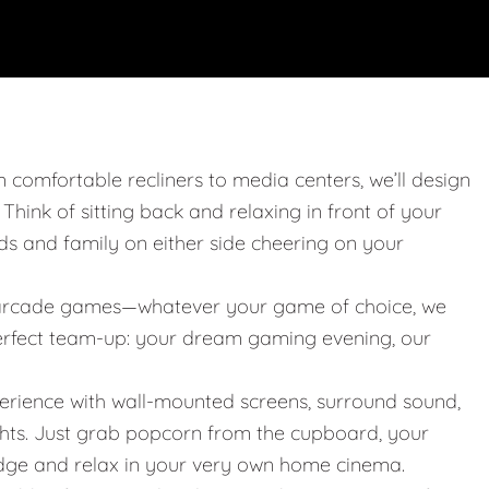
m comfortable recliners to media centers, we’ll design
. Think of sitting back and relaxing in front of your
nds and family on either side cheering on your
 or arcade games—whatever your game of choice, we
 perfect team-up: your dream gaming evening, our
erience with wall-mounted screens, surround sound,
ights. Just grab popcorn from the cupboard, your
idge and relax in your very own home cinema.