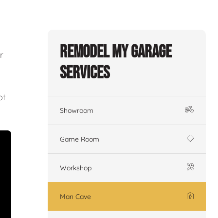
Remodel My Garage
r
Services
ot
Showroom
Game Room
Workshop
Man Cave