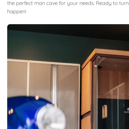
the perfect man cave for your needs. Ready to turn
happen!