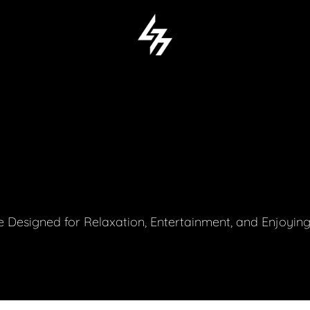
 Designed for Relaxation, Entertainment, and Enjoyin