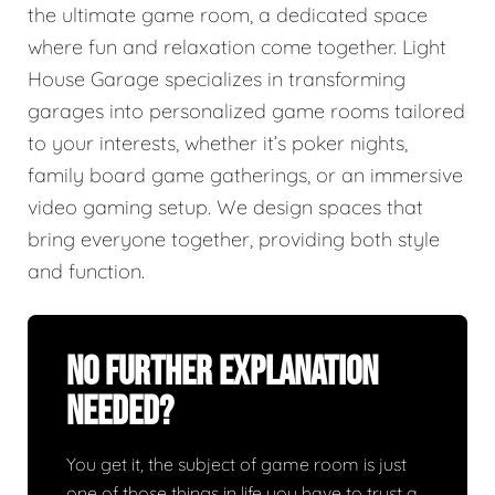
the ultimate game room, a dedicated space
where fun and relaxation come together. Light
House Garage specializes in transforming
garages into personalized game rooms tailored
to your interests, whether it’s poker nights,
family board game gatherings, or an immersive
video gaming setup. We design spaces that
bring everyone together, providing both style
and function.
No Further Explanation
Needed?
You get it, the subject of game room is just
one of those things in life you have to trust a