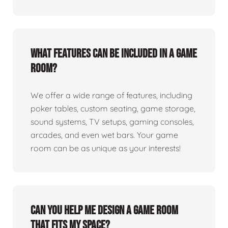
What features can be included in a game
room?
We offer a wide range of features, including
poker tables, custom seating, game storage,
sound systems, TV setups, gaming consoles,
arcades, and even wet bars. Your game
room can be as unique as your interests!
Can you help me design a game room
that fits my space?