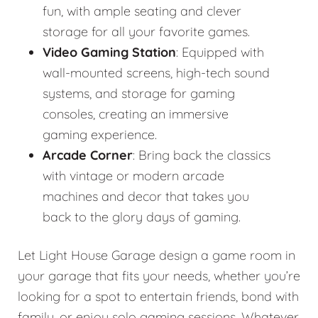
fun, with ample seating and clever
storage for all your favorite games.
Video Gaming Station
: Equipped with
wall-mounted screens, high-tech sound
systems, and storage for gaming
consoles, creating an immersive
gaming experience.
Arcade Corner
: Bring back the classics
with vintage or modern arcade
machines and decor that takes you
back to the glory days of gaming.
Let Light House Garage design a game room in
your garage that fits your needs, whether you’re
looking for a spot to entertain friends, bond with
family, or enjoy solo gaming sessions. Whatever