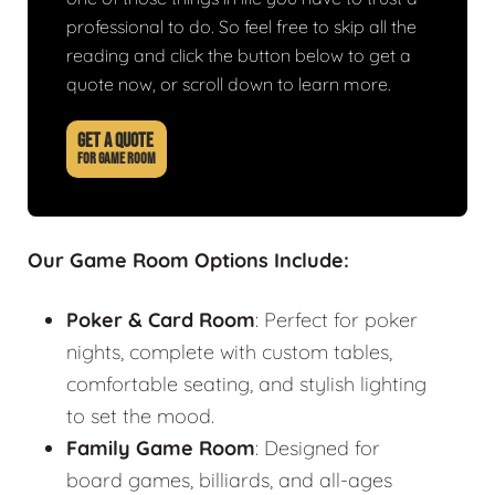
professional to do. So feel free to skip all the
reading and click the button below to get a
quote now, or scroll down to learn more.
GET A QUOTE
FOR GAME ROOM
Our Game Room Options Include:
Poker & Card Room
: Perfect for poker
nights, complete with custom tables,
comfortable seating, and stylish lighting
to set the mood.
Family Game Room
: Designed for
board games, billiards, and all-ages