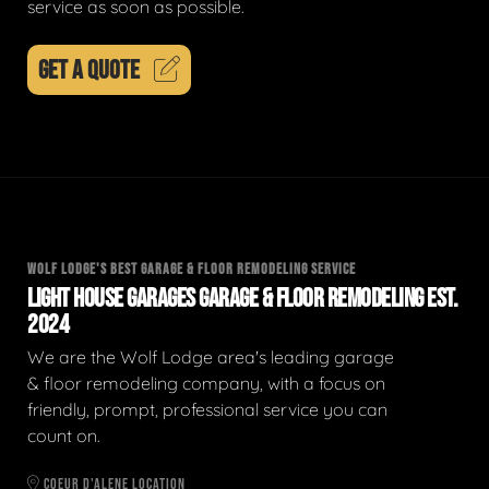
service as soon as possible.
GET A QUOTE
WOLF LODGE'S BEST GARAGE & FLOOR REMODELING SERVICE
LIGHT HOUSE GARAGES GARAGE & FLOOR REMODELING EST.
2024
We are the Wolf Lodge area's leading garage
& floor remodeling company, with a focus on
friendly, prompt, professional service you can
count on.
COEUR D'ALENE LOCATION