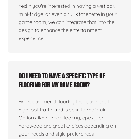
Yes! If you're interested in having a wet bar,
mini-fridge, or even a full kitchenette in your
game room, we can integrate that into the
design to enhance the entertainment
experience
Do I need to have a specific type of
flooring for my game room?
We recommend flooring that can handle
high foot traffic and is easy to maintain.
Options like rubber flooring, epoxy, or
hardwood are great choices depending on
your needs and style preferences.