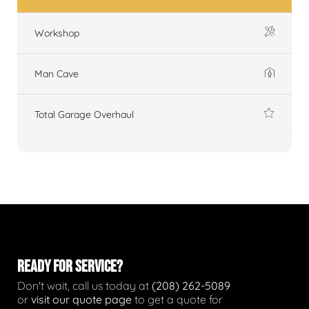
Workshop
Man Cave
Total Garage Overhaul
READY FOR SERVICE?
Don't wait, call us today at
(208) 262-5089
or
visit our quote page
to get a quote for