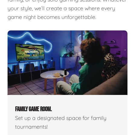
your style, we’ll create a space where every
game night becomes unforgettable.
FAMILY GAME ROOM.
Set up a designated space for family
tournaments!