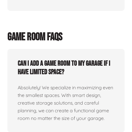
GAME ROOM FAQS
Can I add a game room to my garage if I
have limited space?
Absolutely! We specialize in maximizing even
the smallest spaces. With smart design,
creative storage solutions, and careful
planning, we can create a functional game
room no matter the size of your garage.