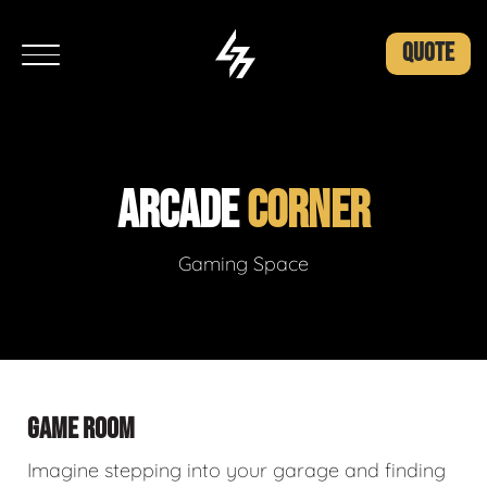
QUOTE
ARCADE
CORNER
Gaming Space
GAME ROOM
Imagine stepping into your garage and finding