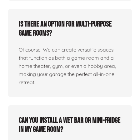
Is there an option for multi-purpose
game rooms?
Of course! We can create versatile spaces
that function as both a game room and a
home theater, gym, or even a hobby area,
making your garage the perfect all-in-one
retreat.
Can you install a wet bar or mini-fridge
in my game room?