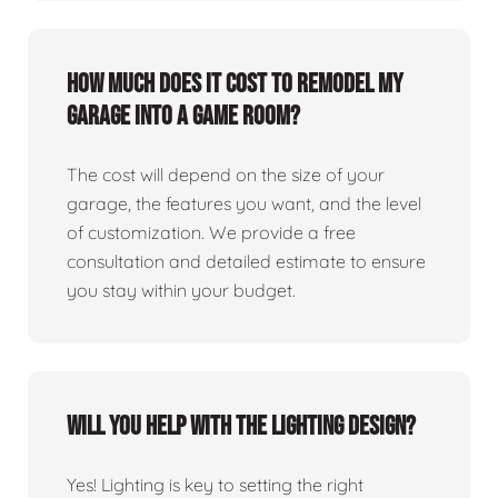
How much does it cost to remodel my
garage into a game room?
The cost will depend on the size of your
garage, the features you want, and the level
of customization. We provide a free
consultation and detailed estimate to ensure
you stay within your budget.
Will you help with the lighting design?
Yes! Lighting is key to setting the right