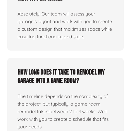
Absolutely! Our team will assess your
garage’s layout and work with you to create
a custom design that maximizes space while
ensuring functionality and style.
How long does it take to remodel my
garage into a game room?
The timeline depends on the complexity of
the project, but typically, a game room
remodel takes between 2 to 4 weeks. We'll
work with you to create a schedule that fits
your needs.