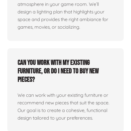
atmosphere in your game room. We’ll
design a lighting plan that highlights your
space and provides the right ambiance for
games, movies, or socializing.
Can you work with my existing
furniture, or do I need to buy new
pieces?
We can work with your existing furniture or
recommend new pieces that suit the space.
Our goal is to create a cohesive, functional
design tailored to your preferences.