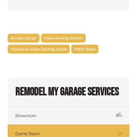
Arcade Corner
Video Gaming Station
Immersive Video Gaming Space
Poker Room
Remodel My Garage Services
Showroom
Game Room